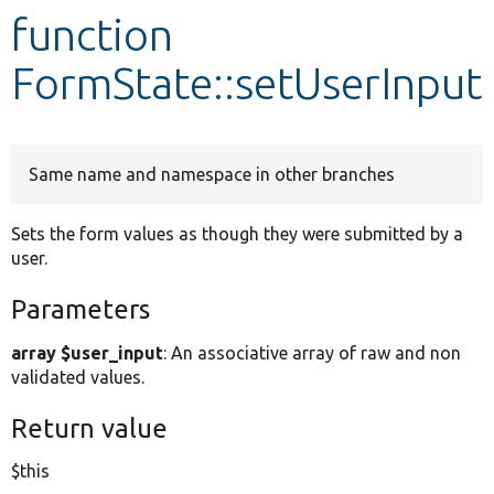
function
Develop for Drupal
FormState::setUserInput
Same name and namespace in other branches
Sets the form values as though they were submitted by a
user.
Parameters
array $user_input
: An associative array of raw and non
validated values.
Return value
$this