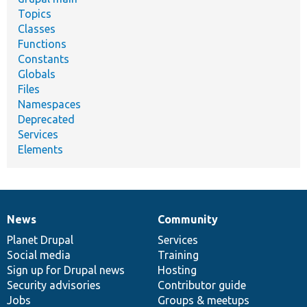
Topics
Classes
Functions
Constants
Globals
Files
Namespaces
Deprecated
Services
Elements
News
Community
News
Our
Documentation
Drupal
Governance
items
Planet Drupal
community
code
of
Services
Social media
base
community
Training
Sign up for Drupal news
Hosting
Security advisories
Contributor guide
Jobs
Groups & meetups