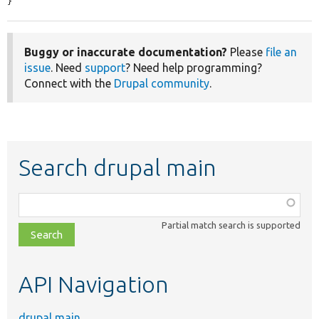
}
Buggy or inaccurate documentation?
Please
file an
issue
. Need
support
? Need help programming?
Connect with the
Drupal community
.
Search drupal main
Function,
class,
Partial match search is supported
file,
topic,
etc.
API Navigation
drupal main