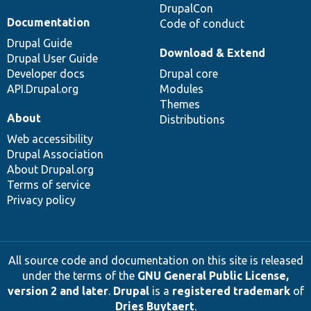
DrupalCon
Documentation
Code of conduct
Drupal Guide
Download & Extend
Drupal User Guide
Developer docs
Drupal core
API.Drupal.org
Modules
Themes
About
Distributions
Web accessibility
Drupal Association
About Drupal.org
Terms of service
Privacy policy
All source code and documentation on this site is released
under the terms of the
GNU General Public License,
version 2 and later
.
Drupal
is a
registered trademark
of
Dries Buytaert
.