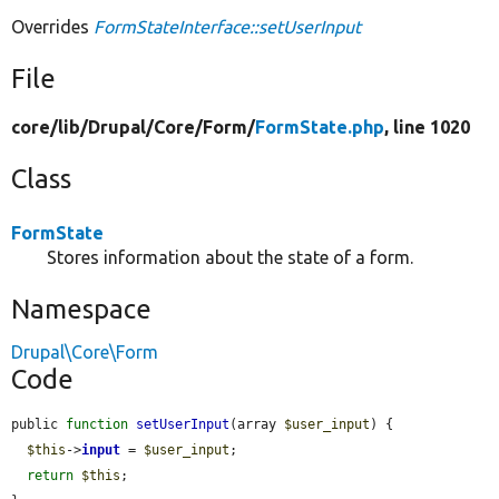
Overrides
FormStateInterface::setUserInput
File
core/
lib/
Drupal/
Core/
Form/
FormState.php
, line 1020
Class
FormState
Stores information about the state of a form.
Namespace
Drupal\Core\Form
Code
public 
function
setUserInput
(array 
$user_input
) {

$this
->
input
 = 
$user_input
;

return
$this
;
