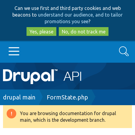
Skip
Skip
Can we use first and third party cookies and web
to
to
beacons to
understand our audience, and to tailor
main
search
promotions you see
?
content
Yes, please
No, do not track me
Search
Main
Go to Drupal.org
navigation
Drupal 7
Breadcrumb
drupal main
FormState.php
Drupal 8+
You are browsing documentation for drupal
Warning
main, which is the development branch.
message
Other projects