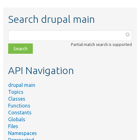
Search drupal main
Function,
class,
Partial match search is supported
file,
topic,
etc.
API Navigation
drupal main
Topics
Classes
Functions
Constants
Globals
Files
Namespaces
Deprecated