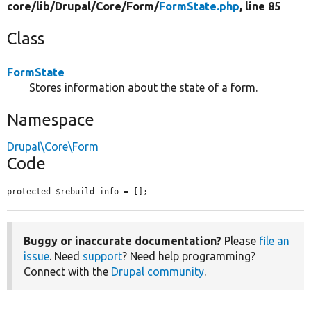
core/
lib/
Drupal/
Core/
Form/
FormState.php
, line 85
Class
FormState
Stores information about the state of a form.
Namespace
Drupal\Core\Form
Code
protected $rebuild_info = [];
Buggy or inaccurate documentation?
Please
file an
issue
. Need
support
? Need help programming?
Connect with the
Drupal community
.