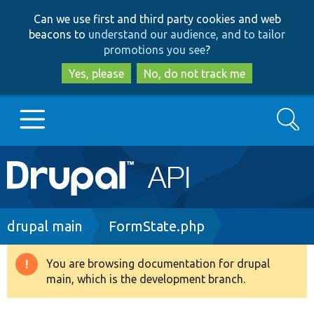
Skip
Skip
Can we use first and third party cookies and web
to
to
beacons to
understand our audience, and to tailor
main
search
promotions you see
?
content
Yes, please
No, do not track me
Search
Main
Go to Drupal.org
navigation
Drupal 7
Breadcrumb
drupal main
FormState.php
Drupal 8+
You are browsing documentation for drupal
Warning
main, which is the development branch.
message
Other projects