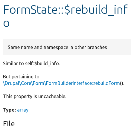
FormState::$rebuild_inf
Develop for Drupal
o
Same name and namespace in other branches
Similar to self::$build_info.
But pertaining to
\Drupal\Core\Form\FormBuilderInterface::rebuildForm
().
This property is uncacheable.
Type:
array
File