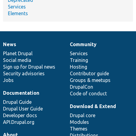
Services
Elements
News
Community
News
Our
Documentation
Drupal
Governance
items
Planet Drupal
community
code
of
Services
Social media
base
community
Training
Sign up for Drupal news
Hosting
Security advisories
Contributor guide
Jobs
Groups & meetups
DrupalCon
Documentation
Code of conduct
Drupal Guide
Download & Extend
Drupal User Guide
Developer docs
Drupal core
API.Drupal.org
Modules
Themes
About
Distributions