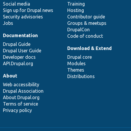
Social media
base
community
Training
Sign up for Drupal news
Hosting
Security advisories
Contributor guide
Jobs
Groups & meetups
DrupalCon
Documentation
Code of conduct
Drupal Guide
Download & Extend
Drupal User Guide
Developer docs
Drupal core
API.Drupal.org
Modules
Themes
About
Distributions
Web accessibility
Drupal Association
About Drupal.org
Terms of service
Privacy policy