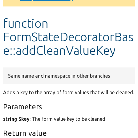
Develop for Drupal
function
FormStateDecoratorBas
e::addCleanValueKey
Same name and namespace in other branches
Adds a key to the array of form values that will be cleaned.
Parameters
string $key
: The form value key to be cleaned.
Return value