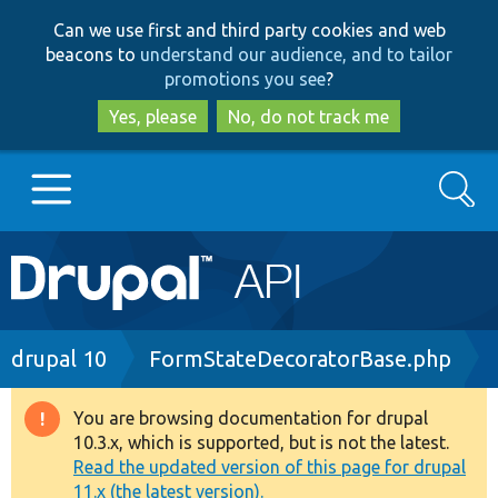
Skip
Skip
Can we use first and third party cookies and web
to
to
beacons to
understand our audience, and to tailor
main
search
promotions you see
?
content
Yes, please
No, do not track me
Search
Main
Go to Drupal.org
navigation
Drupal 7
Breadcrumb
drupal 10
FormStateDecoratorBase.php
Drupal 8+
You are browsing documentation for drupal
Warning
10.3.x, which is supported, but is not the latest.
message
Read the updated version of this page for drupal
Other projects
11.x (the latest version).