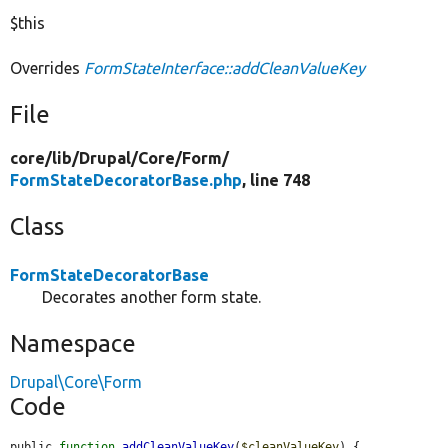
$this
Overrides
FormStateInterface::addCleanValueKey
File
core/
lib/
Drupal/
Core/
Form/
FormStateDecoratorBase.php
, line 748
Class
FormStateDecoratorBase
Decorates another form state.
Namespace
Drupal\Core\Form
Code
public 
function
addCleanValueKey
(
$cleanValueKey
) {
