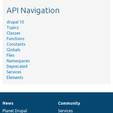
etc.
API Navigation
drupal 10
Topics
Classes
Functions
Constants
Globals
Files
Namespaces
Deprecated
Services
Elements
News
Community
News
Our
Documentation
Drupal
Governance
items
Planet Drupal
community
code
of
Services