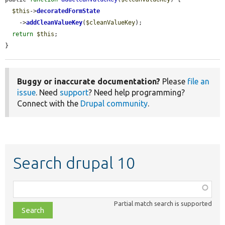
$this
->
decoratedFormState
    ->
addCleanValueKey
(
$cleanValueKey
);

return
$this
;

}
Buggy or inaccurate documentation?
Please
file an
issue
. Need
support
? Need help programming?
Connect with the
Drupal community
.
Search drupal 10
Function,
class,
Partial match search is supported
file,
topic,