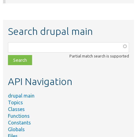
Search drupal main
Function,
class,
Partial match search is supported
file,
topic,
etc.
API Navigation
drupal main
Topics
Classes
Functions
Constants
Globals
Files