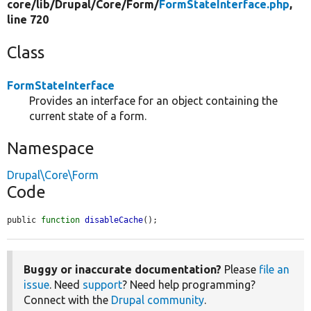
core/
lib/
Drupal/
Core/
Form/
FormStateInterface.php
,
line 720
Class
FormStateInterface
Provides an interface for an object containing the
current state of a form.
Namespace
Drupal\Core\Form
Code
public 
function
disableCache
();
Buggy or inaccurate documentation?
Please
file an
issue
. Need
support
? Need help programming?
Connect with the
Drupal community
.