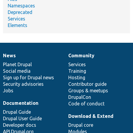
Namespaces
Deprecated
Services
Elements
News
Community
News
Our
Documentation
Drupal
Governance
items
Planet Drupal
community
code
of
Services
Social media
base
community
Training
Sign up for Drupal news
Hosting
Security advisories
Contributor guide
Jobs
Groups & meetups
DrupalCon
Documentation
Code of conduct
Drupal Guide
Download & Extend
Drupal User Guide
Developer docs
Drupal core
API.Drupal.org
Modules