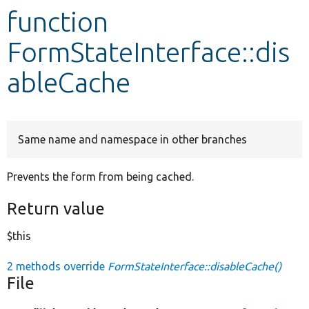
function
Develop for Drupal
FormStateInterface::dis
ableCache
Same name and namespace in other branches
Prevents the form from being cached.
Return value
$this
2 methods override
FormStateInterface::disableCache()
File