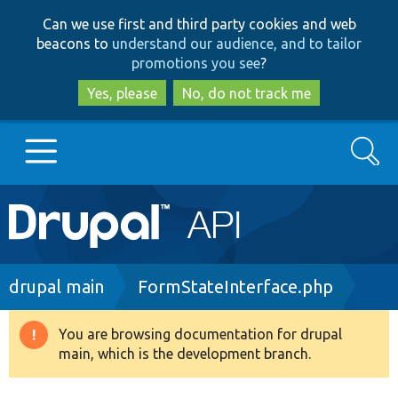
Skip
Skip
Can we use first and third party cookies and web
to
to
beacons to
understand our audience, and to tailor
main
search
promotions you see
?
content
Yes, please
No, do not track me
Search
Main
Go to Drupal.org
navigation
Drupal 7
Breadcrumb
drupal main
FormStateInterface.php
Drupal 8+
You are browsing documentation for drupal
Warning
main, which is the development branch.
message
Other projects