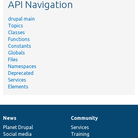
API Navigation
drupal main
Topics
Classes
Functions
Constants
Globals
Files
Namespaces
Deprecated
Services
Elements
News
Community
News
Our
Documentation
Drupal
Governance
items
Planet Drupal
community
code
of
Services
Social media
base
community
Training