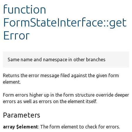
function
Develop for Drupal
FormStateInterface::get
Error
Same name and namespace in other branches
Returns the error message filed against the given form
element.
Form errors higher up in the form structure override deeper
errors as well as errors on the element itself.
Parameters
array $element
: The form element to check for errors.