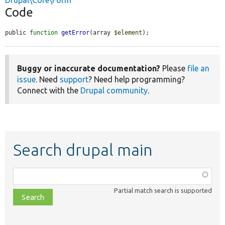
Drupal\Core\Form
Code
public 
function
getError
(array 
$element
);
Buggy or inaccurate documentation?
Please
file an
issue
. Need
support
? Need help programming?
Connect with the
Drupal community
.
Search drupal main
Function,
class,
Partial match search is supported
file,
topic,
etc.