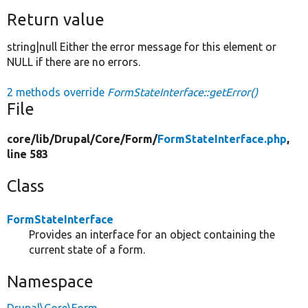
Return value
string|null Either the error message for this element or
NULL if there are no errors.
2 methods override
FormStateInterface::getError()
File
core/
lib/
Drupal/
Core/
Form/
FormStateInterface.php
,
line 583
Class
FormStateInterface
Provides an interface for an object containing the
current state of a form.
Namespace