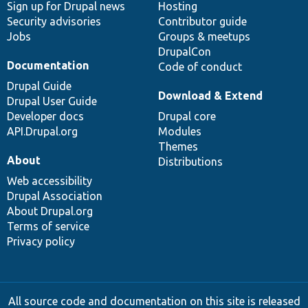
Sign up for Drupal news
Hosting
Security advisories
Contributor guide
Jobs
Groups & meetups
DrupalCon
Documentation
Code of conduct
Drupal Guide
Download & Extend
Drupal User Guide
Developer docs
Drupal core
API.Drupal.org
Modules
Themes
About
Distributions
Web accessibility
Drupal Association
About Drupal.org
Terms of service
Privacy policy
All source code and documentation on this site is released