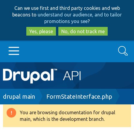
Skip
Skip
Can we use first and third party cookies and web
to
to
beacons to
understand our audience, and to tailor
main
search
promotions you see
?
content
Yes, please
No, do not track me
Search
Main
Go to Drupal.org
navigation
Drupal 7
Breadcrumb
drupal main
FormStateInterface.php
Drupal 8+
You are browsing documentation for drupal
Warning
main, which is the development branch.
message
Other projects