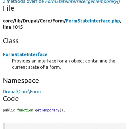
2 methods override
FormStateInterface::getTemporary()
File
core/
lib/
Drupal/
Core/
Form/
FormStateInterface.php
,
line 1015
Class
FormStateInterface
Provides an interface for an object containing the
current state of a form.
Namespace
Drupal\Core\Form
Code
public 
function
getTemporary
();