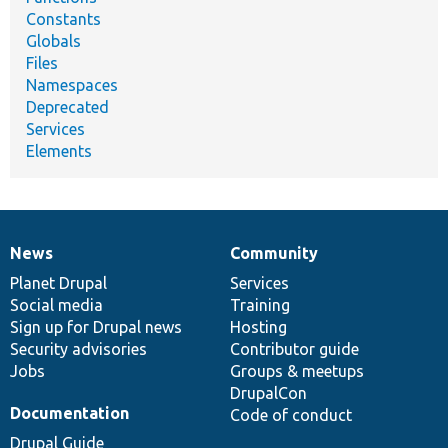
Constants
Globals
Files
Namespaces
Deprecated
Services
Elements
News
Community
News
Our
Documentation
Drupal
Governance
items
Planet Drupal
community
code
of
Services
Social media
base
community
Training
Sign up for Drupal news
Hosting
Security advisories
Contributor guide
Jobs
Groups & meetups
DrupalCon
Documentation
Code of conduct
Drupal Guide