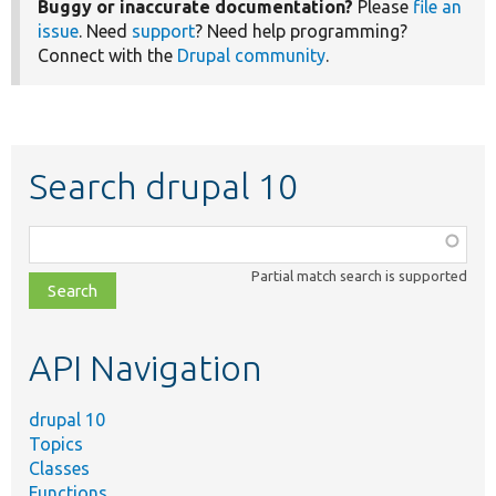
Buggy or inaccurate documentation?
Please
file an
issue
. Need
support
? Need help programming?
Connect with the
Drupal community
.
Search drupal 10
Function,
class,
Partial match search is supported
file,
topic,
etc.
API Navigation
drupal 10
Topics
Classes
Functions