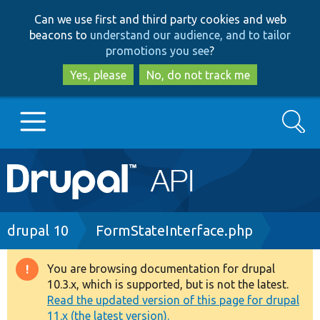
Skip
Skip
Can we use first and third party cookies and web
to
to
beacons to
understand our audience, and to tailor
main
search
promotions you see
?
content
Yes, please
No, do not track me
Search
Main
Go to Drupal.org
navigation
Drupal 7
Breadcrumb
drupal 10
FormStateInterface.php
Drupal 8+
You are browsing documentation for drupal
Warning
10.3.x, which is supported, but is not the latest.
message
Read the updated version of this page for drupal
Other projects
11.x (the latest version).