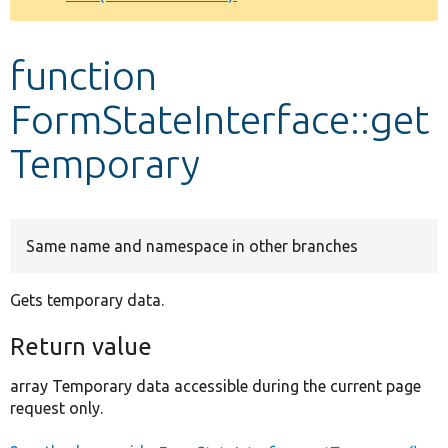
Develop for Drupal
function
FormStateInterface::get
Temporary
Same name and namespace in other branches
Gets temporary data.
Return value
array Temporary data accessible during the current page
request only.