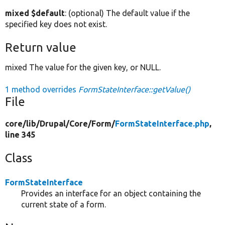
mixed $default
: (optional) The default value if the
specified key does not exist.
Return value
mixed The value for the given key, or NULL.
1 method overrides
FormStateInterface::getValue()
File
core/
lib/
Drupal/
Core/
Form/
FormStateInterface.php
,
line 345
Class
FormStateInterface
Provides an interface for an object containing the
current state of a form.