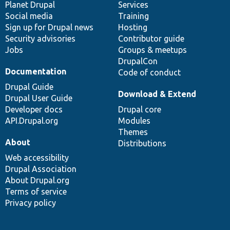
items
Planet Drupal
community
code
of
Services
Social media
base
community
Training
Sign up for Drupal news
Hosting
Security advisories
Contributor guide
Jobs
Groups & meetups
DrupalCon
Documentation
Code of conduct
Drupal Guide
Download & Extend
Drupal User Guide
Developer docs
Drupal core
API.Drupal.org
Modules
Themes
About
Distributions
Web accessibility
Drupal Association
About Drupal.org
Terms of service
Privacy policy