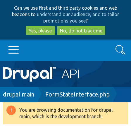
Skip
Skip
Can we use first and third party cookies and web
to
to
beacons to
understand our audience, and to tailor
main
search
promotions you see
?
content
Yes, please
No, do not track me
Search
Main
Go to Drupal.org
navigation
Drupal 7
Breadcrumb
drupal main
FormStateInterface.php
Drupal 8+
You are browsing documentation for drupal
Warning
main, which is the development branch.
message
Other projects