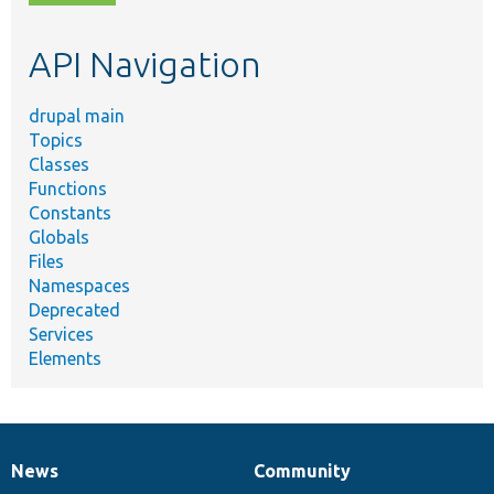
topic,
etc.
API Navigation
drupal main
Topics
Classes
Functions
Constants
Globals
Files
Namespaces
Deprecated
Services
Elements
News
Community
News
Our
Documentation
Drupal
Governance