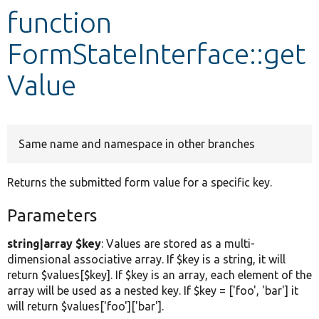
function
Develop for Drupal
FormStateInterface::get
Value
Same name and namespace in other branches
Returns the submitted form value for a specific key.
Parameters
string|array $key
: Values are stored as a multi-
dimensional associative array. If $key is a string, it will
return $values[$key]. If $key is an array, each element of the
array will be used as a nested key. If $key = ['foo', 'bar'] it
will return $values['foo']['bar'].