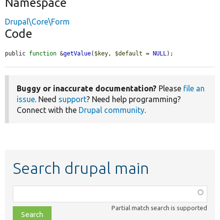
Namespace
Drupal\Core\Form
Code
public 
function
 &
getValue
(
$key
, 
$default
 = 
NULL
);
Buggy or inaccurate documentation?
Please
file an
issue
. Need
support
? Need help programming?
Connect with the
Drupal community
.
Search drupal main
Function,
class,
Partial match search is supported
file,