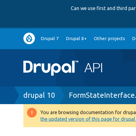
Can we use first and third p
Main
Drupal 7
Drupal 8+
Other projects
D
navigation
Breadcrumb
drupal 10
FormStateInterface
You are browsing documentation for drupal 1
Warning
the updated version of this page for drupal 1
message