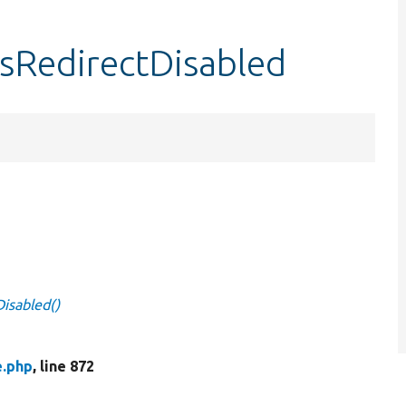
isRedirectDisabled
Disabled()
e.php
, line 872