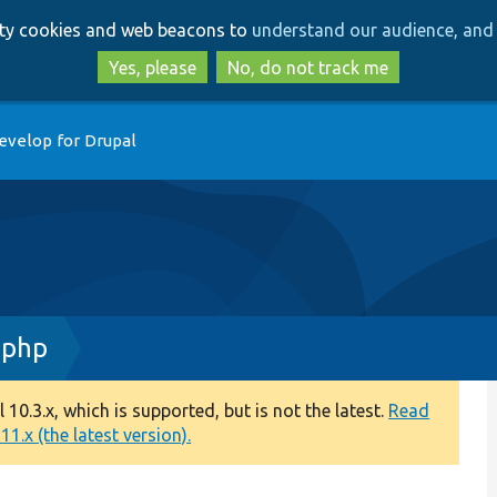
Skip
Skip
arty cookies and web beacons to
understand our audience, and 
to
to
main
search
Yes, please
No, do not track me
content
evelop for Drupal
.php
0.3.x, which is supported, but is not the latest.
Read
1.x (the latest version).