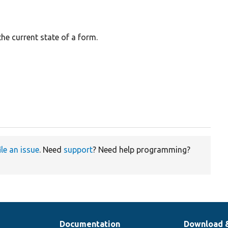
the current state of a form.
ile an issue
. Need
support
? Need help programming?
Documentation
Download 