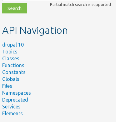
class,
Partial match search is supported
file,
topic,
etc.
API Navigation
drupal 10
Topics
Classes
Functions
Constants
Globals
Files
Namespaces
Deprecated
Services
Elements