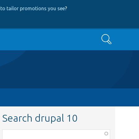
to tailor promotions you see
?
Search
Search drupal 10
Function,