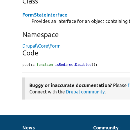
Class
FormStateInterface
Provides an interface for an object containing 
Namespace
Drupal\Core\Form
Code
public 
function
isRedirectDisabled
();
Buggy or inaccurate documentation?
Please
f
Connect with the
Drupal community
.
News
Community