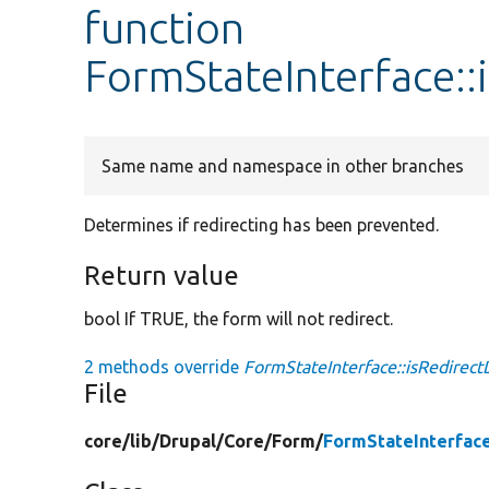
function
FormStateInterface::
Same name and namespace in other branches
Determines if redirecting has been prevented.
Return value
bool If TRUE, the form will not redirect.
2 methods override
FormStateInterface::isRedirect
File
core/
lib/
Drupal/
Core/
Form/
FormStateInterfac