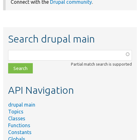
Connect with the
Drupal community
.
Search drupal main
Function,
class,
Partial match search is supported
file,
topic,
etc.
API Navigation
drupal main
Topics
Classes
Functions
Constants
Globals