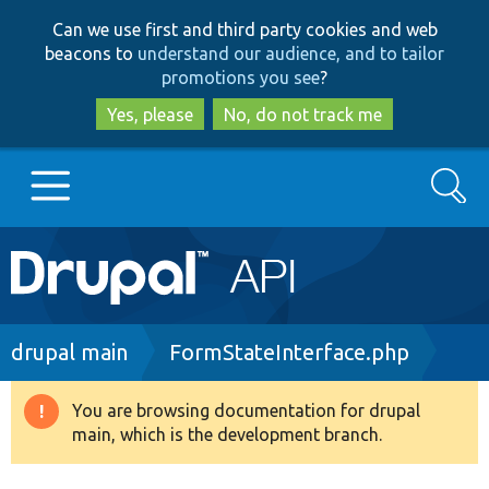
Skip
Skip
Can we use first and third party cookies and web
to
to
beacons to
understand our audience, and to tailor
main
search
promotions you see
?
content
Yes, please
No, do not track me
Search
Main
Go to Drupal.org
navigation
Drupal 7
Breadcrumb
drupal main
FormStateInterface.php
Drupal 8+
You are browsing documentation for drupal
Warning
main, which is the development branch.
message
Other projects