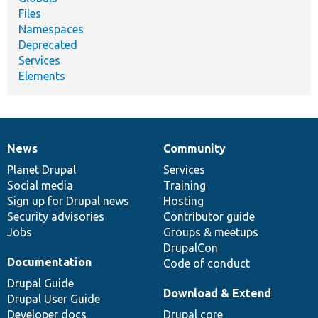
Files
Namespaces
Deprecated
Services
Elements
News
Community
News
Our
Documentation
Drupal
Governance
items
Planet Drupal
community
code
of
Services
Social media
base
community
Training
Sign up for Drupal news
Hosting
Security advisories
Contributor guide
Jobs
Groups & meetups
DrupalCon
Documentation
Code of conduct
Drupal Guide
Download & Extend
Drupal User Guide
Developer docs
Drupal core