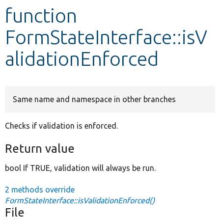
function
Develop for Drupal
FormStateInterface::isV
alidationEnforced
Same name and namespace in other branches
Checks if validation is enforced.
Return value
bool If TRUE, validation will always be run.
2 methods override
FormStateInterface::isValidationEnforced()
File