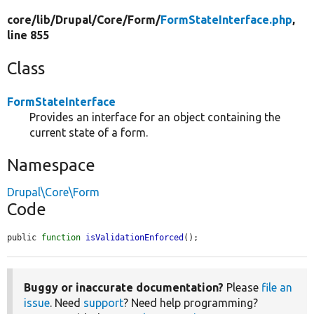
core/
lib/
Drupal/
Core/
Form/
FormStateInterface.php
,
line 855
Class
FormStateInterface
Provides an interface for an object containing the
current state of a form.
Namespace
Drupal\Core\Form
Code
public 
function
isValidationEnforced
();
Buggy or inaccurate documentation?
Please
file an
issue
. Need
support
? Need help programming?