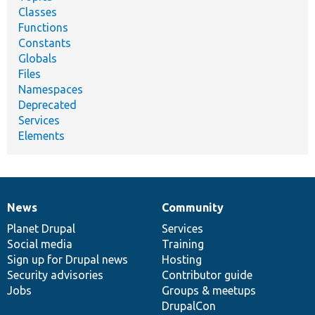
Classes
Functions
Constants
Globals
Files
Namespaces
Deprecated
Services
Elements
News
Community
News
Our
Documentation
Drupal
Governance
items
Planet Drupal
community
code
of
Services
Social media
base
community
Training
Sign up for Drupal news
Hosting
Security advisories
Contributor guide
Jobs
Groups & meetups
DrupalCon