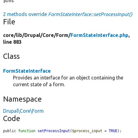
$this
2 methods override
FormStateInterface::setProcessInput()
File
core/
lib/
Drupal/
Core/
Form/
FormStateInterface.php
,
line 883
Class
FormStateInterface
Provides an interface for an object containing the
current state of a form.
Namespace
Drupal\Core\Form
Code
public 
function
setProcessInput
(
$process_input
 = 
TRUE
);