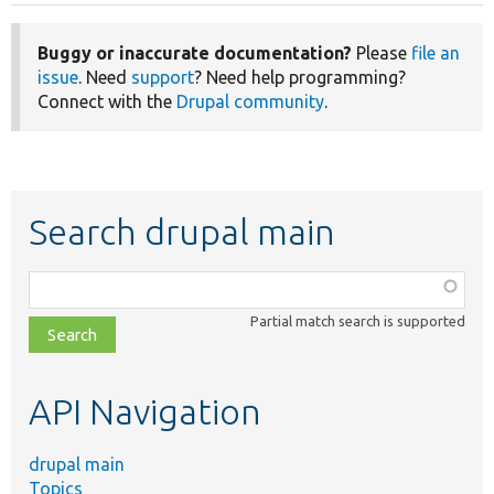
Buggy or inaccurate documentation?
Please
file an
issue
. Need
support
? Need help programming?
Connect with the
Drupal community
.
Search drupal main
Function,
class,
Partial match search is supported
file,
topic,
etc.
API Navigation
drupal main
Topics