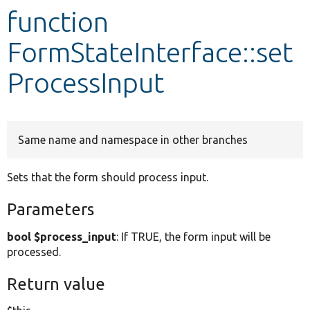
function
Develop for Drupal
FormStateInterface::set
ProcessInput
Same name and namespace in other branches
Sets that the form should process input.
Parameters
bool $process_input
: If TRUE, the form input will be
processed.
Return value