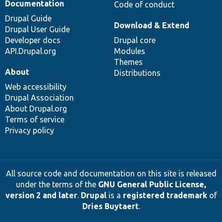
Documentation
Code of conduct
Drupal Guide
Download & Extend
Drupal User Guide
Developer docs
Drupal core
API.Drupal.org
Modules
Themes
About
Distributions
Web accessibility
Drupal Association
About Drupal.org
Terms of service
Privacy policy
All source code and documentation on this site is released
under the terms of the
GNU General Public License,
version 2 and later
.
Drupal
is a
registered trademark
of
Dries Buytaert
.