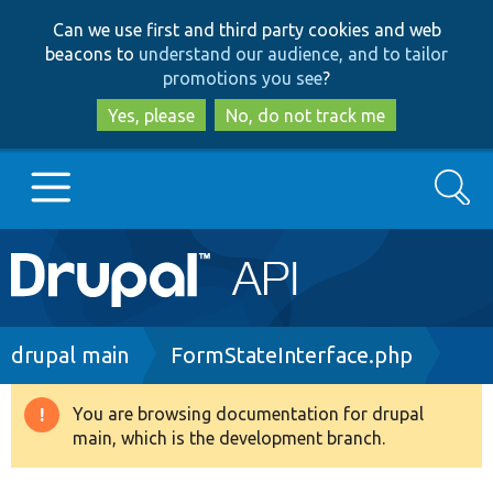
Skip
Skip
Can we use first and third party cookies and web
to
to
beacons to
understand our audience, and to tailor
main
search
promotions you see
?
content
Yes, please
No, do not track me
Search
Main
Go to Drupal.org
navigation
Drupal 7
Breadcrumb
drupal main
FormStateInterface.php
Drupal 8+
You are browsing documentation for drupal
Warning
main, which is the development branch.
message
Other projects