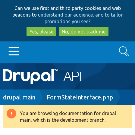
Skip
Skip
Can we use first and third party cookies and web
to
to
beacons to
understand our audience, and to tailor
main
search
promotions you see
?
content
Yes, please
No, do not track me
Search
Main
Go to Drupal.org
navigation
Drupal 7
Breadcrumb
drupal main
FormStateInterface.php
Drupal 8+
You are browsing documentation for drupal
Warning
main, which is the development branch.
message
Other projects