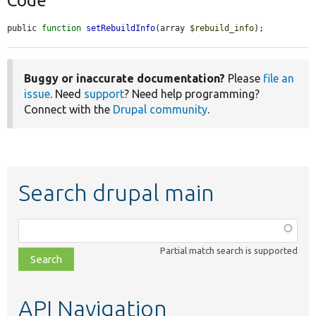
Code
public 
function
setRebuildInfo
(array 
$rebuild_info
);
Buggy or inaccurate documentation?
Please
file an
issue
. Need
support
? Need help programming?
Connect with the
Drupal community
.
Search drupal main
Function,
class,
Partial match search is supported
file,
topic,
etc.
API Navigation