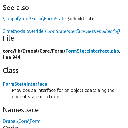
See also
\Drupal\Core\Form\FormState
::$rebuild_info
2 methods override
FormStateInterface::setRebuildInfo()
File
core/
lib/
Drupal/
Core/
Form/
FormStateInterface.php
,
line 944
Class
FormStateInterface
Provides an interface for an object containing the
current state of a form.
Namespace
Drupal\Core\Form