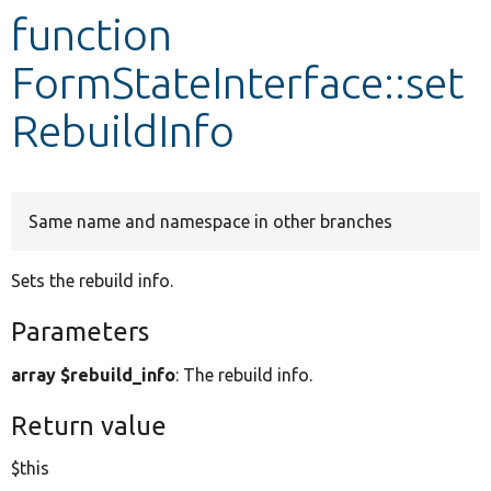
function
Develop for Drupal
FormStateInterface::set
RebuildInfo
Same name and namespace in other branches
Sets the rebuild info.
Parameters
array $rebuild_info
: The rebuild info.
Return value
$this