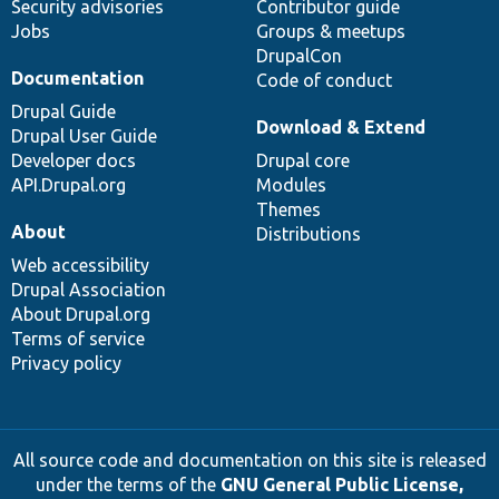
Security advisories
Contributor guide
Jobs
Groups & meetups
DrupalCon
Documentation
Code of conduct
Drupal Guide
Download & Extend
Drupal User Guide
Developer docs
Drupal core
API.Drupal.org
Modules
Themes
About
Distributions
Web accessibility
Drupal Association
About Drupal.org
Terms of service
Privacy policy
All source code and documentation on this site is released
under the terms of the
GNU General Public License,