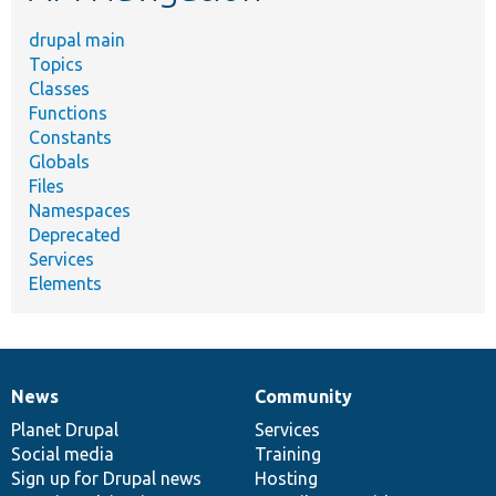
drupal main
Topics
Classes
Functions
Constants
Globals
Files
Namespaces
Deprecated
Services
Elements
News
Community
News
Our
Documentation
Drupal
Governance
items
Planet Drupal
community
code
of
Services
Social media
base
community
Training
Sign up for Drupal news
Hosting