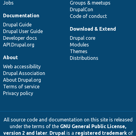
Jobs
Groups & meetups
DrupalCon
Documentation
Code of conduct
Drupal Guide
Download & Extend
Drupal User Guide
Developer docs
Drupal core
API.Drupal.org
Modules
Themes
About
Distributions
Web accessibility
Drupal Association
About Drupal.org
Terms of service
Privacy policy
All source code and documentation on this site is released
under the terms of the
GNU General Public License,
version 2 and later
.
Drupal
is a
registered trademark
of