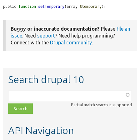
public 
function
setTemporary
(array 
$temporary
);
Buggy or inaccurate documentation?
Please
file an
issue
. Need
support
? Need help programming?
Connect with the
Drupal community
.
Search drupal 10
Function,
class,
Partial match search is supported
file,
topic,
etc.
API Navigation