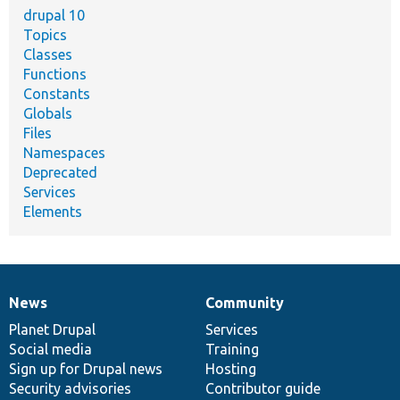
drupal 10
Topics
Classes
Functions
Constants
Globals
Files
Namespaces
Deprecated
Services
Elements
News
Community
News
Our
Documentation
Drupal
Governance
items
Planet Drupal
community
code
of
Services
Social media
base
community
Training
Sign up for Drupal news
Hosting
Security advisories
Contributor guide