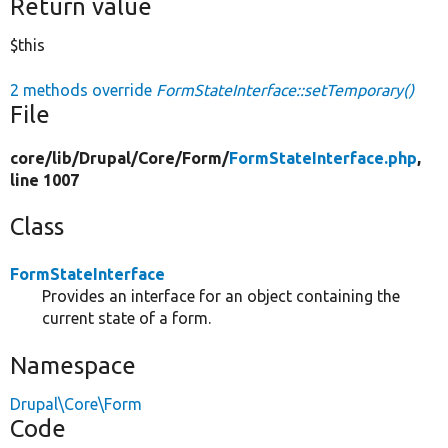
Return value
$this
2 methods override
FormStateInterface::setTemporary()
File
core/
lib/
Drupal/
Core/
Form/
FormStateInterface.php
,
line 1007
Class
FormStateInterface
Provides an interface for an object containing the
current state of a form.
Namespace
Drupal\Core\Form
Code