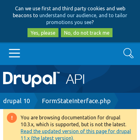
Skip
Skip
Can we use first and third party cookies and web
to
to
beacons to
understand our audience, and to tailor
main
search
promotions you see
?
content
Yes, please
No, do not track me
Search
Main
Go to Drupal.org
navigation
Drupal 7
Breadcrumb
drupal 10
FormStateInterface.php
Drupal 8+
You are browsing documentation for drupal
Warning
10.3.x, which is supported, but is not the latest.
message
Read the updated version of this page for drupal
Other projects
11.x (the latest version).