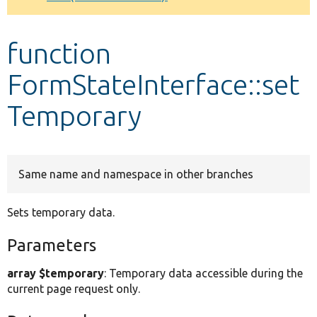
Develop for Drupal
function
FormStateInterface::set
Temporary
Same name and namespace in other branches
Sets temporary data.
Parameters
array $temporary
: Temporary data accessible during the
current page request only.