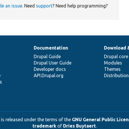
ile an issue
. Need
support
? Need help programming?
Documentation
Download 
Drupal Guide
Drupal core
Drupal User Guide
Modules
Developer docs
Themes
e
API.Drupal.org
Distributio
s
 is released under the terms of the
GNU General Public Licens
trademark
of
Dries Buytaert
.