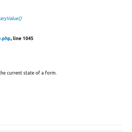
aryValue()
e.php
, line 1045
the current state of a form.