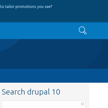
to tailor promotions you see
?
Search
Search drupal 10
Function,