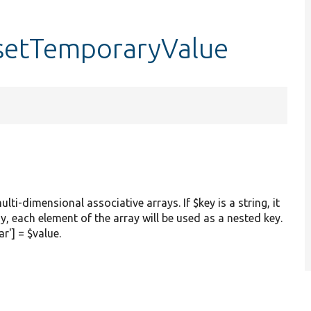
:setTemporaryValue
ulti-dimensional associative arrays. If $key is a string, it
ay, each element of the array will be used as a nested key.
ar'] = $value.