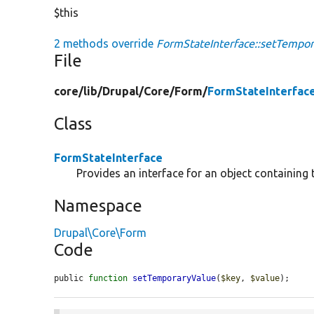
$this
2 methods override
FormStateInterface::setTempor
File
core/
lib/
Drupal/
Core/
Form/
FormStateInterfac
Class
FormStateInterface
Provides an interface for an object containing 
Namespace
Drupal\Core\Form
Code
public 
function
setTemporaryValue
(
$key
, 
$value
);