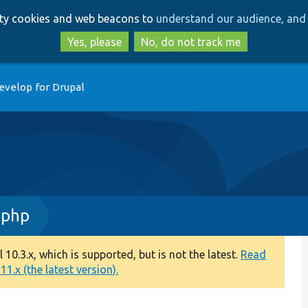
Skip
Skip
arty cookies and web beacons to
understand our audience, and 
to
to
main
search
Yes, please
No, do not track me
content
evelop for Drupal
.php
0.3.x, which is supported, but is not the latest.
Read
1.x (the latest version).