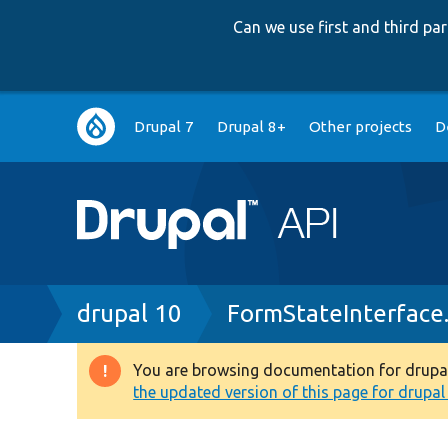
Can we use first and third p
Main
Drupal 7
Drupal 8+
Other projects
D
navigation
Breadcrumb
drupal 10
FormStateInterface
You are browsing documentation for drupal 1
Warning
the updated version of this page for drupal 1
message