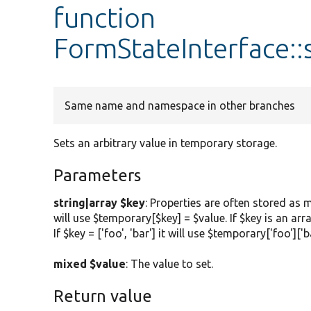
function
FormStateInterface:
Same name and namespace in other branches
Sets an arbitrary value in temporary storage.
Parameters
string|array $key
: Properties are often stored as m
will use $temporary[$key] = $value. If $key is an arr
If $key = ['foo', 'bar'] it will use $temporary['foo']['b
mixed $value
: The value to set.
Return value