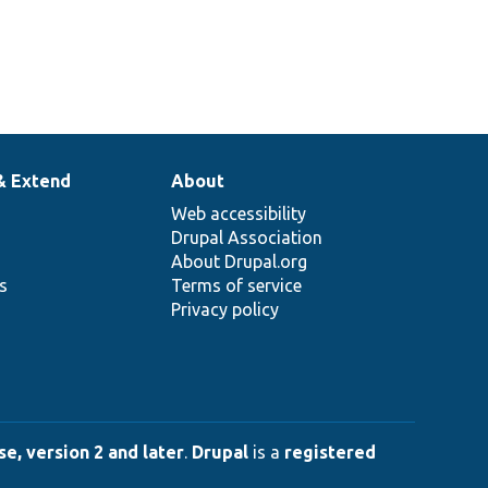
& Extend
About
Web accessibility
Drupal Association
About Drupal.org
ns
Terms of service
Privacy policy
e, version 2 and later
.
Drupal
is a
registered