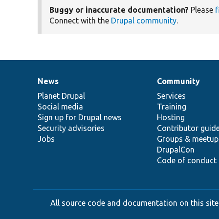
Buggy or inaccurate documentation?
Please
f
Connect with the
Drupal community
.
News
Community
News
Our
Documentation
Drupal
Governance
items
Planet Drupal
community
code
of
Services
Social media
base
community
Training
Sign up for Drupal news
Hosting
Security advisories
Contributor guid
Jobs
Groups & meetup
DrupalCon
Code of conduct
All source code and documentation on this site