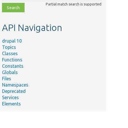
class,
Partial match search is supported
file,
topic,
etc.
API Navigation
drupal 10
Topics
Classes
Functions
Constants
Globals
Files
Namespaces
Deprecated
Services
Elements