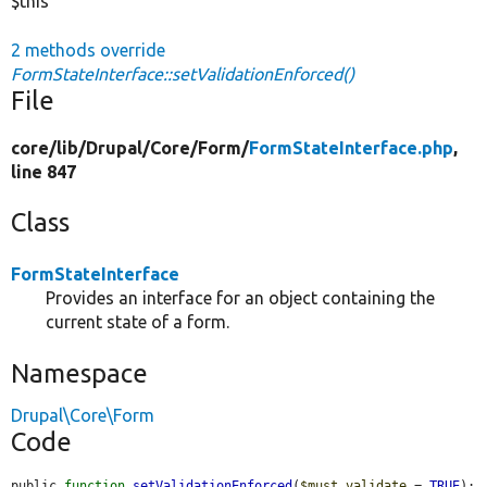
$this
2 methods override
FormStateInterface::setValidationEnforced()
File
core/
lib/
Drupal/
Core/
Form/
FormStateInterface.php
,
line 847
Class
FormStateInterface
Provides an interface for an object containing the
current state of a form.
Namespace
Drupal\Core\Form
Code
public 
function
setValidationEnforced
(
$must_validate
 = 
TRUE
);