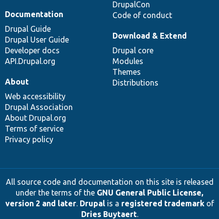
DrupalCon
Documentation
Code of conduct
Drupal Guide
Download & Extend
Drupal User Guide
Developer docs
Drupal core
API.Drupal.org
Modules
Themes
About
Distributions
Web accessibility
Drupal Association
About Drupal.org
Terms of service
Privacy policy
All source code and documentation on this site is released
under the terms of the
GNU General Public License,
version 2 and later
.
Drupal
is a
registered trademark
of
Dries Buytaert
.