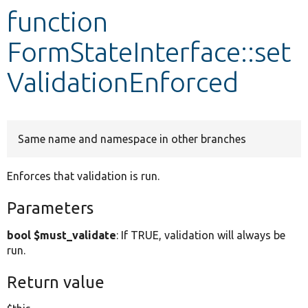
function
Develop for Drupal
FormStateInterface::set
ValidationEnforced
Same name and namespace in other branches
Enforces that validation is run.
Parameters
bool $must_validate
: If TRUE, validation will always be
run.
Return value