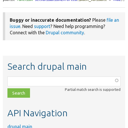
Buggy or inaccurate documentation?
Please
file an
issue
. Need
support
? Need help programming?
Connect with the
Drupal community
.
Search drupal main
Function,
class,
Partial match search is supported
file,
topic,
etc.
API Navigation
drupal main