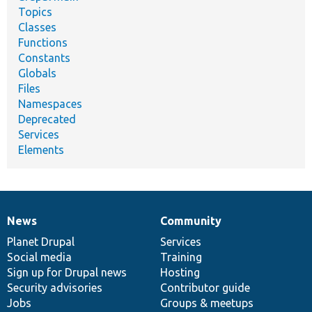
Topics
Classes
Functions
Constants
Globals
Files
Namespaces
Deprecated
Services
Elements
News
Community
News
Our
Documentation
Drupal
Governance
items
Planet Drupal
community
code
of
Services
Social media
base
community
Training
Sign up for Drupal news
Hosting
Security advisories
Contributor guide
Jobs
Groups & meetups