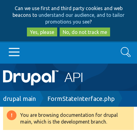
Skip
Skip
Can we use first and third party cookies and web
to
to
beacons to
understand our audience, and to tailor
main
search
promotions you see
?
content
Yes, please
No, do not track me
Search
Main
Go to Drupal.org
navigation
Drupal 7
Breadcrumb
drupal main
FormStateInterface.php
Drupal 8+
You are browsing documentation for drupal
Warning
main, which is the development branch.
message
Other projects