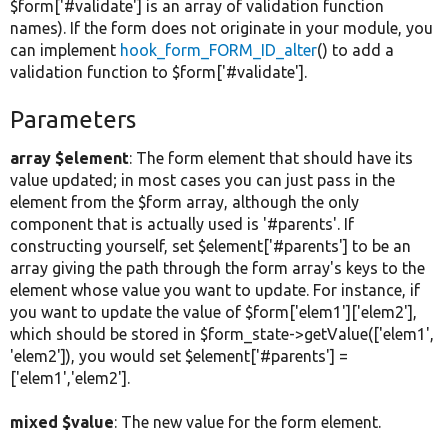
$form['#validate'] is an array of validation function
names). If the form does not originate in your module, you
can implement
hook_form_FORM_ID_alter
() to add a
validation function to $form['#validate'].
Parameters
array $element
: The form element that should have its
value updated; in most cases you can just pass in the
element from the $form array, although the only
component that is actually used is '#parents'. If
constructing yourself, set $element['#parents'] to be an
array giving the path through the form array's keys to the
element whose value you want to update. For instance, if
you want to update the value of $form['elem1']['elem2'],
which should be stored in $form_state->getValue(['elem1',
'elem2']), you would set $element['#parents'] =
['elem1','elem2'].
mixed $value
: The new value for the form element.