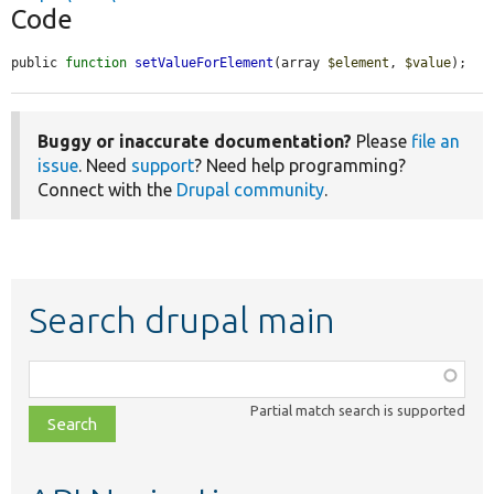
Code
public 
function
setValueForElement
(array 
$element
, 
$value
);
Buggy or inaccurate documentation?
Please
file an
issue
. Need
support
? Need help programming?
Connect with the
Drupal community
.
Search drupal main
Function,
class,
Partial match search is supported
file,
topic,
etc.