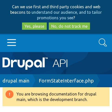
Skip
Skip
Can we use first and third party cookies and web
to
to
beacons to
understand our audience, and to tailor
main
search
promotions you see
?
content
Yes, please
No, do not track me
Search
Main
Go to Drupal.org
navigation
Drupal 7
Breadcrumb
drupal main
FormStateInterface.php
Drupal 8+
You are browsing documentation for drupal
Warning
main, which is the development branch.
message
Other projects