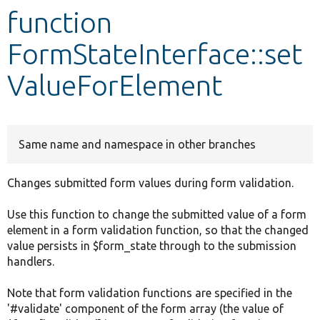
function
Develop for Drupal
FormStateInterface::set
ValueForElement
Same name and namespace in other branches
Changes submitted form values during form validation.
Use this function to change the submitted value of a form
element in a form validation function, so that the changed
value persists in $form_state through to the submission
handlers.
Note that form validation functions are specified in the
'#validate' component of the form array (the value of