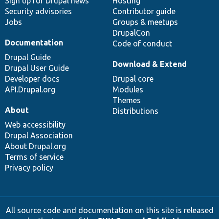
Sign up for Drupal news
Hosting
Security advisories
Contributor guide
Jobs
Groups & meetups
DrupalCon
Documentation
Code of conduct
Drupal Guide
Download & Extend
Drupal User Guide
Developer docs
Drupal core
API.Drupal.org
Modules
Themes
About
Distributions
Web accessibility
Drupal Association
About Drupal.org
Terms of service
Privacy policy
All source code and documentation on this site is released