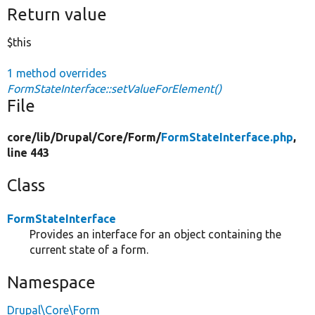
Return value
$this
1 method overrides
FormStateInterface::setValueForElement()
File
core/
lib/
Drupal/
Core/
Form/
FormStateInterface.php
,
line 443
Class
FormStateInterface
Provides an interface for an object containing the
current state of a form.
Namespace
Drupal\Core\Form