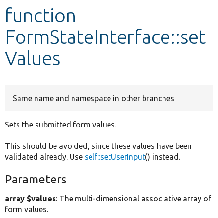
function
Develop for Drupal
FormStateInterface::set
Values
Same name and namespace in other branches
Sets the submitted form values.
This should be avoided, since these values have been
validated already. Use
self::setUserInput
() instead.
Parameters
array $values
: The multi-dimensional associative array of
form values.