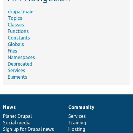
drupal main
Topics
Classes
Functions
Constants
Globals
Files
Namespaces
Deprecated
Services
Elements
News
Community
News
Our
Documentation
Drupal
Governance
items
Planet Drupal
community
code
of
Services
Social media
base
community
Training
Sign up for Drupal news
Hosting