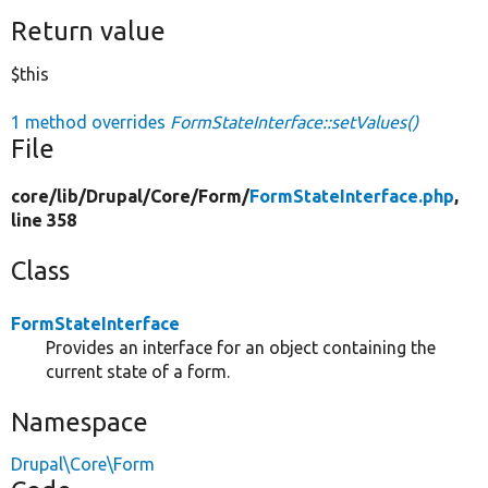
Return value
$this
1 method overrides
FormStateInterface::setValues()
File
core/
lib/
Drupal/
Core/
Form/
FormStateInterface.php
,
line 358
Class
FormStateInterface
Provides an interface for an object containing the
current state of a form.
Namespace
Drupal\Core\Form