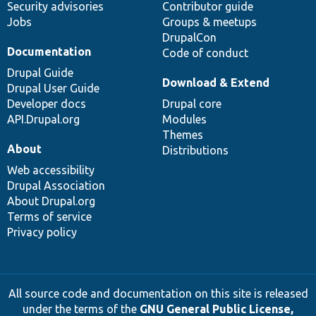
Security advisories
Contributor guide
Jobs
Groups & meetups
DrupalCon
Documentation
Code of conduct
Drupal Guide
Download & Extend
Drupal User Guide
Developer docs
Drupal core
API.Drupal.org
Modules
Themes
About
Distributions
Web accessibility
Drupal Association
About Drupal.org
Terms of service
Privacy policy
All source code and documentation on this site is released
under the terms of the
GNU General Public License,