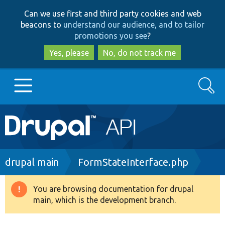
Skip
Skip
Can we use first and third party cookies and web
to
to
beacons to
understand our audience, and to tailor
main
search
promotions you see
?
content
Yes, please
No, do not track me
Search
Main
Go to Drupal.org
navigation
Drupal 7
Breadcrumb
drupal main
FormStateInterface.php
Drupal 8+
You are browsing documentation for drupal
Warning
main, which is the development branch.
message
Other projects