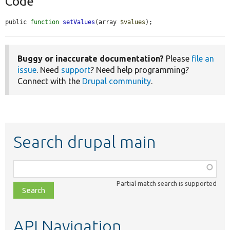
Code
public 
function
setValues
(array 
$values
);
Buggy or inaccurate documentation?
Please
file an
issue
. Need
support
? Need help programming?
Connect with the
Drupal community
.
Search drupal main
Function,
class,
Partial match search is supported
file,
topic,
etc.
API Navigation