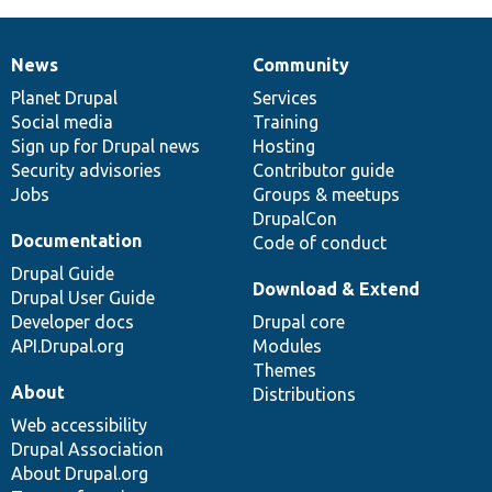
News
Community
News
Our
Documentation
Drupal
Governance
items
Planet Drupal
community
code
of
Services
Social media
base
community
Training
Sign up for Drupal news
Hosting
Security advisories
Contributor guide
Jobs
Groups & meetups
DrupalCon
Documentation
Code of conduct
Drupal Guide
Download & Extend
Drupal User Guide
Developer docs
Drupal core
API.Drupal.org
Modules
Themes
About
Distributions
Web accessibility
Drupal Association
About Drupal.org