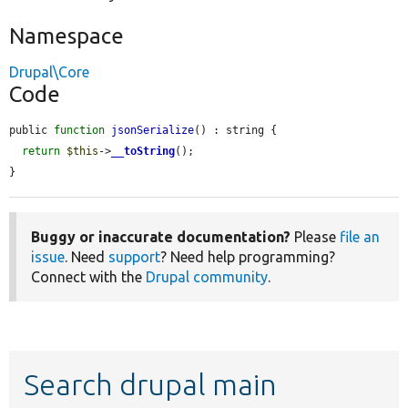
Namespace
Drupal\Core
Code
public 
function
jsonSerialize
() : string {

return
$this
->
__toString
();

}
Buggy or inaccurate documentation?
Please
file an
issue
. Need
support
? Need help programming?
Connect with the
Drupal community
.
Search drupal main