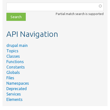
Function,
class,
Partial match search is supported
file,
topic,
etc.
API Navigation
drupal main
Topics
Classes
Functions
Constants
Globals
Files
Namespaces
Deprecated
Services
Elements