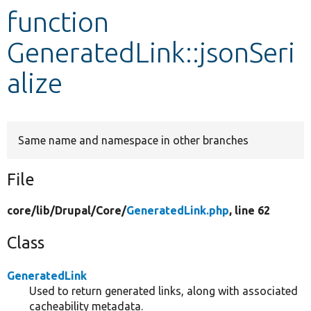
function
Develop for Drupal
GeneratedLink::jsonSeri
alize
Same name and namespace in other branches
File
core/
lib/
Drupal/
Core/
GeneratedLink.php
, line 62
Class
GeneratedLink
Used to return generated links, along with associated
cacheability metadata.