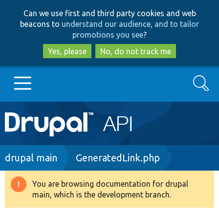
Skip
Skip
Can we use first and third party cookies and web
to
to
beacons to
understand our audience, and to tailor
main
search
promotions you see
?
content
Yes, please
No, do not track me
Search
Main
Go to Drupal.org
navigation
Drupal 7
Breadcrumb
drupal main
GeneratedLink.php
Drupal 8+
You are browsing documentation for drupal
Warning
main, which is the development branch.
message
Other projects