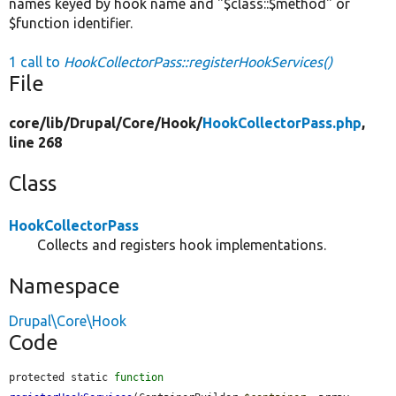
names keyed by hook name and "$class::$method" or
$function identifier.
1 call to
HookCollectorPass::registerHookServices()
File
core/
lib/
Drupal/
Core/
Hook/
HookCollectorPass.php
,
line 268
Class
HookCollectorPass
Collects and registers hook implementations.
Namespace
Drupal\Core\Hook
Code
protected static 
function