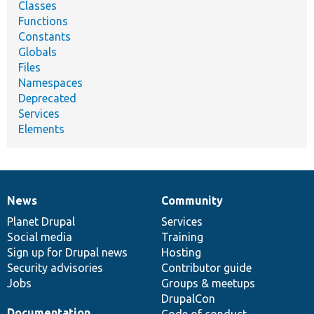
Classes
Functions
Constants
Globals
Files
Namespaces
Deprecated
Services
Elements
News
Community
News
Our
Documentation
Drupal
Governance
items
Planet Drupal
community
code
of
Services
Social media
base
community
Training
Sign up for Drupal news
Hosting
Security advisories
Contributor guide
Jobs
Groups & meetups
DrupalCon
Documentation