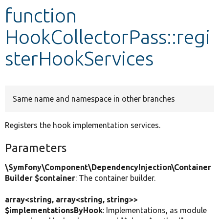
function
Develop for Drupal
HookCollectorPass::regi
sterHookServices
Same name and namespace in other branches
Registers the hook implementation services.
Parameters
\Symfony\Component\DependencyInjection\Container
Builder $container
: The container builder.
array<string, array<string, string>>
$implementationsByHook
: Implementations, as module