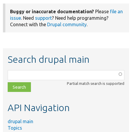
Buggy or inaccurate documentation?
Please
file an
issue
. Need
support
? Need help programming?
Connect with the
Drupal community
.
Search drupal main
Function,
class,
Partial match search is supported
file,
topic,
etc.
API Navigation
drupal main
Topics