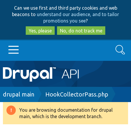
Skip
Skip
Can we use first and third party cookies and web
to
to
beacons to
understand our audience, and to tailor
main
search
promotions you see
?
content
Yes, please
No, do not track me
Search
Main
Go to Drupal.org
navigation
Drupal 7
Breadcrumb
drupal main
HookCollectorPass.php
Drupal 8+
You are browsing documentation for drupal
Warning
main, which is the development branch.
message
Other projects