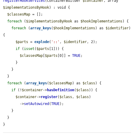
registerHookServices
(ContainerBuilder 
$container
, array 
$implementationsByHook
) : void {

$classesMap
 = [];

foreach
 (
$implementationsByHook
 as 
$hookImplementations
) {

foreach
 (
array_keys
(
$hookImplementations
) as 
$identifier
) 
{

$parts
 = 
explode
(
'::'
, 
$identifier
, 2);

if
 (
isset
(
$parts
[1])) {

$classesMap
[
$parts
[0]] = 
TRUE
;

      }

    }

  }

foreach
 (
array_keys
(
$classesMap
) as 
$class
) {

if
 (!
$container
->
hasDefinition
(
$class
)) {

$container
->
register
(
$class
, 
$class
)

        ->
setAutowired
(
TRUE
);

    }

  }

}