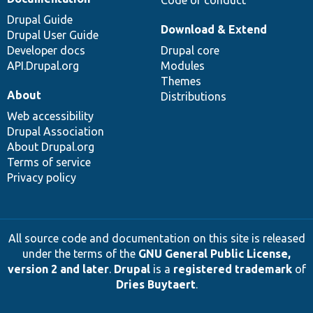
Code of conduct
Drupal Guide
Download & Extend
Drupal User Guide
Developer docs
Drupal core
API.Drupal.org
Modules
Themes
About
Distributions
Web accessibility
Drupal Association
About Drupal.org
Terms of service
Privacy policy
All source code and documentation on this site is released
under the terms of the
GNU General Public License,
version 2 and later
.
Drupal
is a
registered trademark
of
Dries Buytaert
.