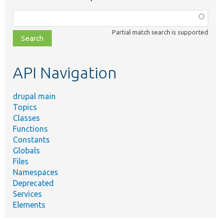
Function,
class,
Partial match search is supported
file,
topic,
etc.
API Navigation
drupal main
Topics
Classes
Functions
Constants
Globals
Files
Namespaces
Deprecated
Services
Elements