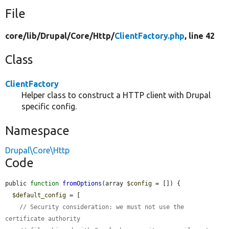
File
core/
lib/
Drupal/
Core/
Http/
ClientFactory.php
, line 42
Class
ClientFactory
Helper class to construct a HTTP client with Drupal
specific config.
Namespace
Drupal\Core\Http
Code
public 
function
fromOptions
(array 
$config
 = []) {

$default_config
 = [

// Security consideration: we must not use the 
certificate authority