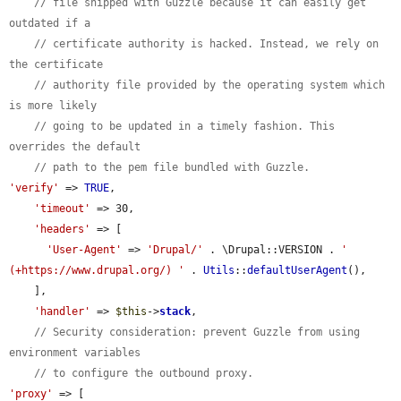
// file shipped with Guzzle because it can easily get 
outdated if a
// certificate authority is hacked. Instead, we rely on 
the certificate
// authority file provided by the operating system which 
is more likely
// going to be updated in a timely fashion. This 
overrides the default
// path to the pem file bundled with Guzzle.
'verify'
 => 
TRUE
,

'timeout'
 => 30,

'headers'
 => [

'User-Agent'
 => 
'Drupal/'
 . \Drupal::VERSION . 
' 
(+https://www.drupal.org/) '
 . 
Utils
::
defaultUserAgent
(),

    ],

'handler'
 => 
$this
->
stack
,

// Security consideration: prevent Guzzle from using 
environment variables
// to configure the outbound proxy.
'proxy'
 => [
