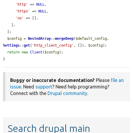
'http'
 => 
NULL
,

'https'
 => 
NULL
,

'no'
 => [],

    ],

  ];

$config
 = 
NestedArray
::
mergeDeep
(
$default_config
, 
Settings
::
get
(
'http_client_config'
, []), 
$config
);

return
new
Client
(
$config
);

}
Buggy or inaccurate documentation?
Please
file an
issue
. Need
support
? Need help programming?
Connect with the
Drupal community
.
Search drupal main