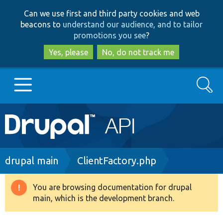
Skip
Skip
Can we use first and third party cookies and web
to
to
beacons to
understand our audience, and to tailor
main
search
promotions you see
?
content
Yes, please
No, do not track me
Search
Main
Go to Drupal.org
navigation
Drupal 7
Breadcrumb
drupal main
ClientFactory.php
Drupal 8+
You are browsing documentation for drupal
Warning
main, which is the development branch.
message
Other projects