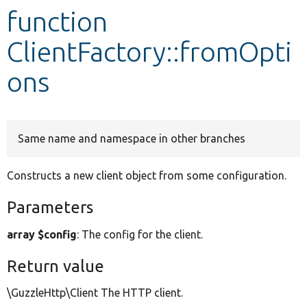
function
Develop for Drupal
ClientFactory::fromOpti
ons
Same name and namespace in other branches
Constructs a new client object from some configuration.
Parameters
array $config
: The config for the client.
Return value
\GuzzleHttp\Client The HTTP client.