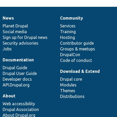
News
Community
News
Our
Documentation
Drupal
Governance
items
Planet Drupal
community
code
of
Services
Social media
base
community
Training
Sign up for Drupal news
Hosting
Security advisories
Contributor guide
Jobs
Groups & meetups
DrupalCon
Documentation
Code of conduct
Drupal Guide
Download & Extend
Drupal User Guide
Developer docs
Drupal core
API.Drupal.org
Modules
Themes
About
Distributions
Web accessibility
Drupal Association
About Drupal.org