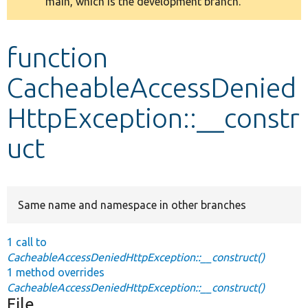
main, which is the development branch.
message
Develop for Drupal
function
CacheableAccessDenied
HttpException::__constr
uct
Same name and namespace in other branches
1 call to
CacheableAccessDeniedHttpException::__construct()
1 method overrides
CacheableAccessDeniedHttpException::__construct()
File