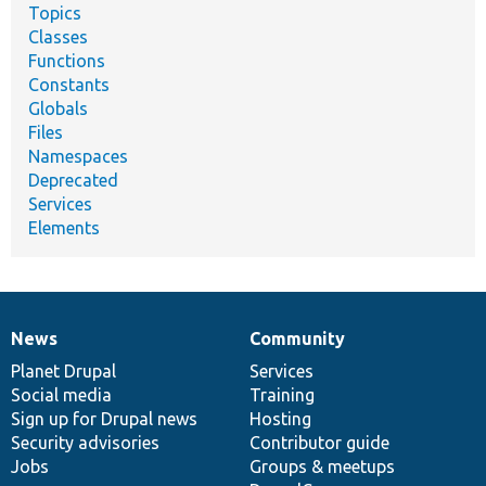
Topics
Classes
Functions
Constants
Globals
Files
Namespaces
Deprecated
Services
Elements
News
Community
News
Our
Documentation
Drupal
Governance
items
Planet Drupal
community
code
of
Services
Social media
base
community
Training
Sign up for Drupal news
Hosting
Security advisories
Contributor guide
Jobs
Groups & meetups