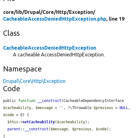
core/
lib/
Drupal/
Core/
Http/
Exception/
CacheableAccessDeniedHttpException.php
, line 19
Class
CacheableAccessDeniedHttpException
A cacheable AccessDeniedHttpException.
Namespace
Drupal\Core\Http\Exception
Code
public 
function
__construct
(CacheableDependencyInterface 
$cacheability
, 
$message
 = 
''
, ?\Throwable 
$previous
 = 
NULL
, 
$code
 = 0) {

$this
->
setCacheability
(
$cacheability
);

parent
::
__construct
(
$message
, 
$previous
, 
$code
);

}