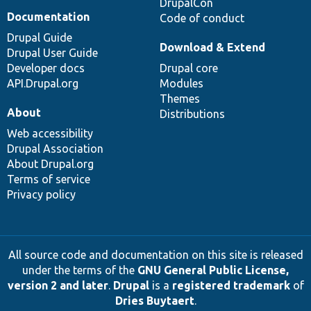
DrupalCon
Documentation
Code of conduct
Drupal Guide
Download & Extend
Drupal User Guide
Developer docs
Drupal core
API.Drupal.org
Modules
Themes
About
Distributions
Web accessibility
Drupal Association
About Drupal.org
Terms of service
Privacy policy
All source code and documentation on this site is released
under the terms of the
GNU General Public License,
version 2 and later
.
Drupal
is a
registered trademark
of
Dries Buytaert
.