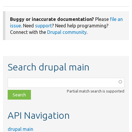
Buggy or inaccurate documentation?
Please
file an
issue
. Need
support
? Need help programming?
Connect with the
Drupal community
.
Search drupal main
Function,
class,
Partial match search is supported
file,
topic,
etc.
API Navigation
drupal main