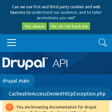
Skip
Skip
Can we use first and third party cookies and web
to
to
beacons to
understand our audience, and to tailor
main
search
promotions you see
?
content
Yes, please
No, do not track me
Search
Main
Go to Drupal.org
navigation
Drupal 7
Breadcrumb
drupal main
CacheableAccessDeniedHttpException.php
Drupal 8+
You are browsing documentation for drupal
Warning
Other projects