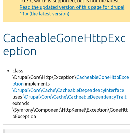
10.3.x, which is supported, but is not the latest.
message
Read the updated version of this page for drupal
11.x (the latest version).
Develop for Drupal
CacheableGoneHttpExc
eption
class
\Drupal\Core\Http\Exception\
CacheableGoneHttpExce
ption
implements
\Drupal\Core\Cache\CacheableDependencyInterface
uses
\Drupal\Core\Cache\CacheableDependencyTrait
extends
\Symfony\Component\HttpKernel\Exception\GoneHtt
pException