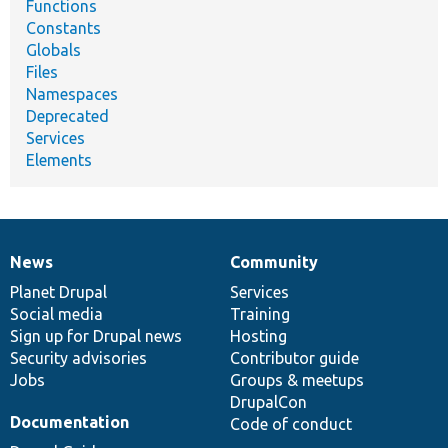
Functions
Constants
Globals
Files
Namespaces
Deprecated
Services
Elements
News
Community
News
Our
Documentation
Drupal
Governance
items
Planet Drupal
community
code
of
Services
Social media
base
community
Training
Sign up for Drupal news
Hosting
Security advisories
Contributor guide
Jobs
Groups & meetups
DrupalCon
Documentation
Code of conduct