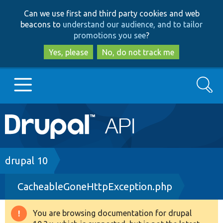
Skip
Skip
Can we use first and third party cookies and web
to
to
beacons to
understand our audience, and to tailor
main
search
promotions you see
?
content
Yes, please
No, do not track me
Search
Main
Go to Drupal.org
navigation
Drupal 7
Breadcrumb
drupal 10
CacheableGoneHttpException.php
Drupal 8+
You are browsing documentation for drupal
Warning
Other projects