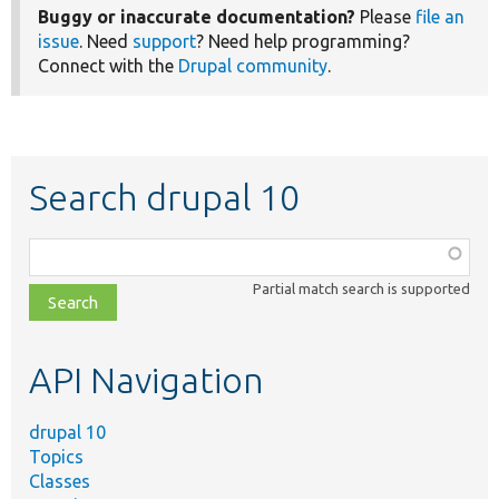
Buggy or inaccurate documentation?
Please
file an
issue
. Need
support
? Need help programming?
Connect with the
Drupal community
.
Search drupal 10
Function,
class,
Partial match search is supported
file,
topic,
etc.
API Navigation
drupal 10
Topics
Classes