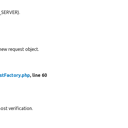
$_SERVER).
w request object.
stFactory.php
, line 60
ost verification.