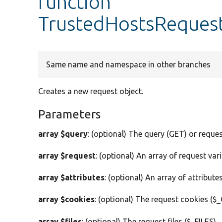
function
TrustedHostsRequest
Same name and namespace in other branches
Creates a new request object.
Parameters
array $query
: (optional) The query (GET) or reque
array $request
: (optional) An array of request vari
array $attributes
: (optional) An array of attributes
array $cookies
: (optional) The request cookies ($
array $files
: (optional) The request files ($_FILES).