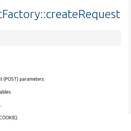
Factory::createRequest
st (POST) parameters.
ables.
.
_COOKIE).