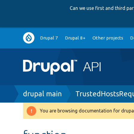
Can we use first and third p
Main
Drupal 7
Drupal 8+
Other projects
D
navigation
Breadcrumb
drupal main
TrustedHostsRequ
You are browsing documentation for drupal
Warning
message