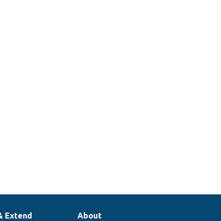
& Extend
About