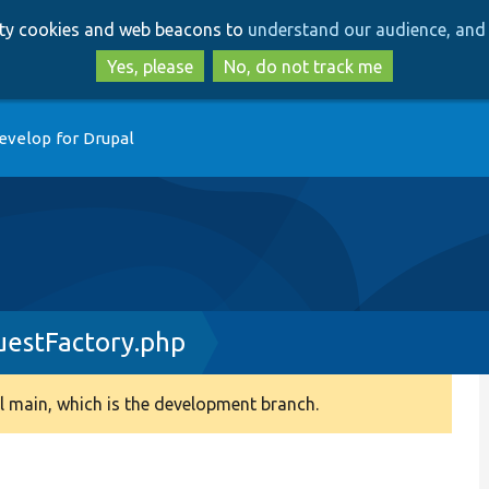
Skip
Skip
arty cookies and web beacons to
understand our audience, and 
to
to
main
search
Yes, please
No, do not track me
content
evelop for Drupal
estFactory.php
 main, which is the development branch.