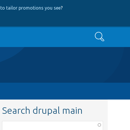
to tailor promotions you see
?
Search
Search drupal main
Function,