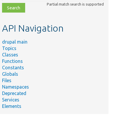
class,
Partial match search is supported
file,
topic,
etc.
API Navigation
drupal main
Topics
Classes
Functions
Constants
Globals
Files
Namespaces
Deprecated
Services
Elements