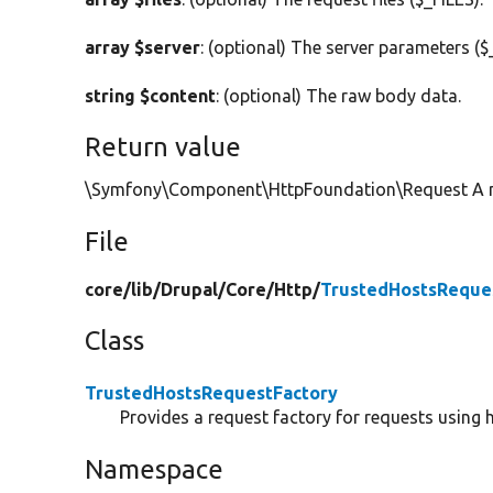
array $server
: (optional) The server parameters (
string $content
: (optional) The raw body data.
Return value
\Symfony\Component\HttpFoundation\Request A ne
File
core/
lib/
Drupal/
Core/
Http/
TrustedHostsReque
Class
TrustedHostsRequestFactory
Provides a request factory for requests using h
Namespace