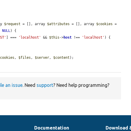
ay 
$request
 = [], array 
$attributes
 = [], array 
$cookies
 = 
= 
NULL
) {

OST'
] === 
'localhost'
 && 
$this
->
host
 !== 
'localhost'
) {

$cookies
, 
$files
, 
$server
, 
$content
);

ile an issue
. Need
support
? Need help programming?
Documentation
Download 