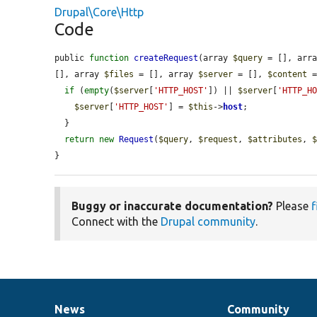
Drupal\Core\Http
Code
public 
function
createRequest
(array 
$query
 = [], arr
[], array 
$files
 = [], array 
$server
 = [], 
$content
 
if
 (
empty
(
$server
[
'HTTP_HOST'
]) || 
$server
[
'HTTP_H
$server
[
'HTTP_HOST'
] = 
$this
->
host
;

  }

return
new
Request
(
$query
, 
$request
, 
$attributes
, 
}
Buggy or inaccurate documentation?
Please
f
Connect with the
Drupal community
.
News
Community
News
Our
Documentation
Drupal
Governance