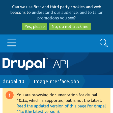
Skip
Skip
Can we use first and third party cookies and web
to
to
beacons to
understand our audience, and to tailor
main
search
promotions you see
?
content
Yes, please
No, do not track me
Search
Main
Go to Drupal.org
navigation
Drupal 7
Breadcrumb
drupal 10
ImageInterface.php
Drupal 8+
You are browsing documentation for drupal
Warning
10.3.x, which is supported, but is not the latest.
message
Read the updated version of this page for drupal
Other projects
11.x (the latest version).