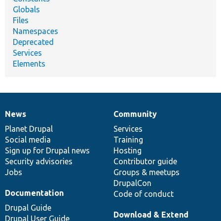
Globals
Files
Namespaces
Deprecated
Services
Elements
News
Community
News
Our
Documentation
Drupal
Governance
items
Planet Drupal
community
code
of
Services
Social media
base
community
Training
Sign up for Drupal news
Hosting
Security advisories
Contributor guide
Jobs
Groups & meetups
DrupalCon
Documentation
Code of conduct
Drupal Guide
Download & Extend
Drupal User Guide