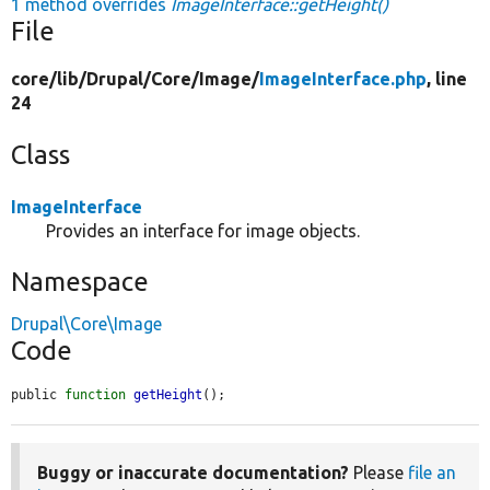
1 method overrides
ImageInterface::getHeight()
File
core/
lib/
Drupal/
Core/
Image/
ImageInterface.php
, line
24
Class
ImageInterface
Provides an interface for image objects.
Namespace
Drupal\Core\Image
Code
public 
function
getHeight
();
Buggy or inaccurate documentation?
Please
file an