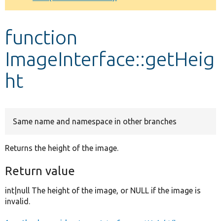
Develop for Drupal
function
ImageInterface::getHeig
ht
Same name and namespace in other branches
Returns the height of the image.
Return value
int|null The height of the image, or NULL if the image is
invalid.