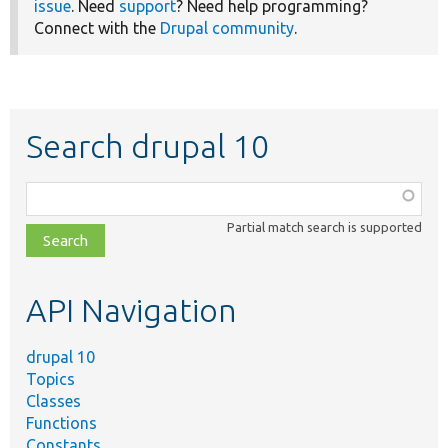
issue
. Need
support
? Need help programming?
Connect with the
Drupal community
.
Search drupal 10
Function,
class,
Partial match search is supported
file,
topic,
etc.
API Navigation
drupal 10
Topics
Classes
Functions
Constants