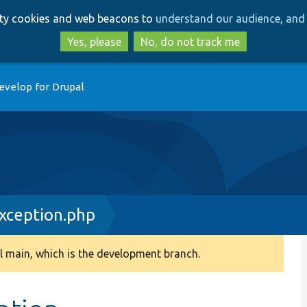
Skip
Skip
arty cookies and web beacons to
understand our audience, and 
to
to
main
search
Yes, please
No, do not track me
content
evelop for Drupal
Exception.php
 main, which is the development branch.