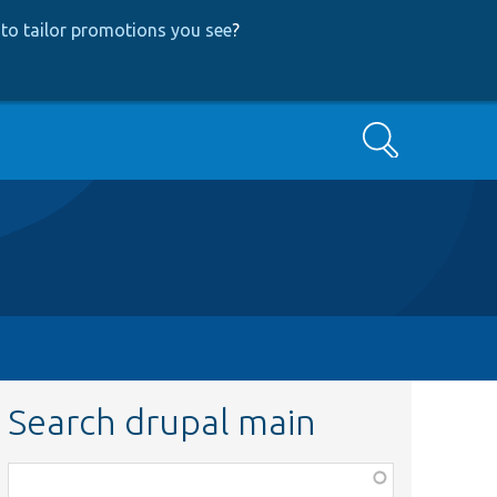
to tailor promotions you see
?
Search
Search drupal main
Function,