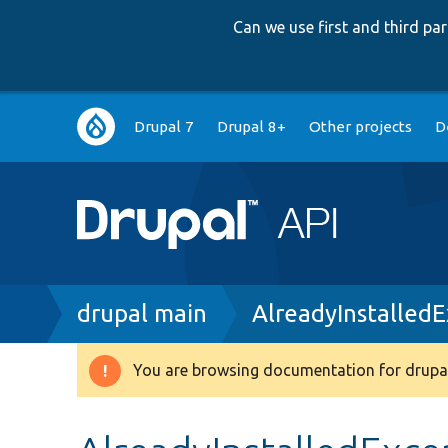
Can we use first and third p
Main
Drupal 7
Drupal 8+
Other projects
D
navigation
Breadcrumb
drupal main
AlreadyInstalled
You are browsing documentation for drupal
Warning
message