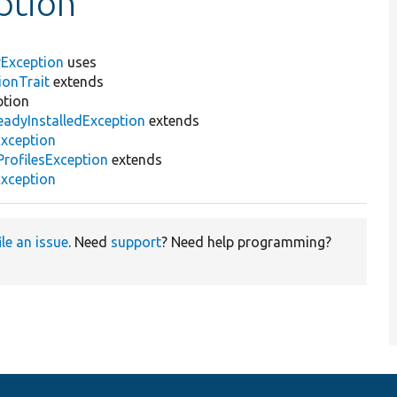
ption
erException
uses
ionTrait
extends
ption
eadyInstalledException
extends
Exception
rofilesException
extends
Exception
ile an issue
. Need
support
? Need help programming?