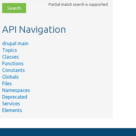
class,
Partial match search is supported
file,
topic,
etc.
API Navigation
drupal main
Topics
Classes
Functions
Constants
Globals
Files
Namespaces
Deprecated
Services
Elements