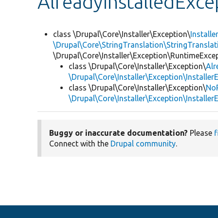
AlreadyInstalledExce
class \Drupal\Core\Installer\Exception\
Install
\Drupal\Core\StringTranslation\StringTranslat
\Drupal\Core\Installer\Exception\RuntimeExce
class \Drupal\Core\Installer\Exception\
Alr
\Drupal\Core\Installer\Exception\Installer
class \Drupal\Core\Installer\Exception\
NoP
\Drupal\Core\Installer\Exception\Installer
Buggy or inaccurate documentation?
Please
f
Connect with the
Drupal community
.