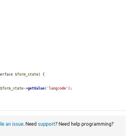
terface 
$form_state
) {

 
$form_state
->
getValue
(
'langcode'
);

ile an issue
. Need
support
? Need help programming?