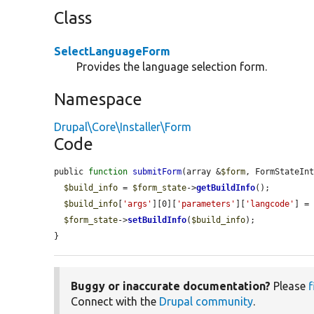
Class
SelectLanguageForm
Provides the language selection form.
Namespace
Drupal\Core\Installer\Form
Code
public 
function
submitForm
(array &
$form
, FormStateIn
$build_info
 = 
$form_state
->
getBuildInfo
();

$build_info
[
'args'
][0][
'parameters'
][
'langcode'
] =
$form_state
->
setBuildInfo
(
$build_info
);

}
Buggy or inaccurate documentation?
Please
f
Connect with the
Drupal community
.