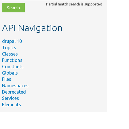
class,
Partial match search is supported
file,
topic,
etc.
API Navigation
drupal 10
Topics
Classes
Functions
Constants
Globals
Files
Namespaces
Deprecated
Services
Elements