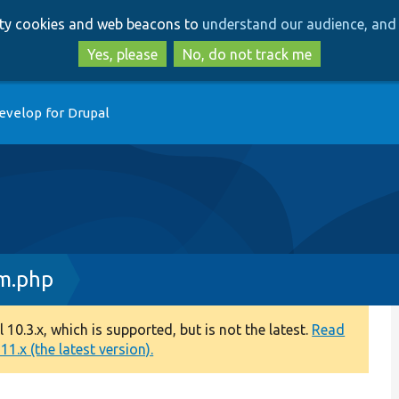
Skip
Skip
arty cookies and web beacons to
understand our audience, and 
to
to
main
search
Yes, please
No, do not track me
content
evelop for Drupal
m.php
0.3.x, which is supported, but is not the latest.
Read
1.x (the latest version).