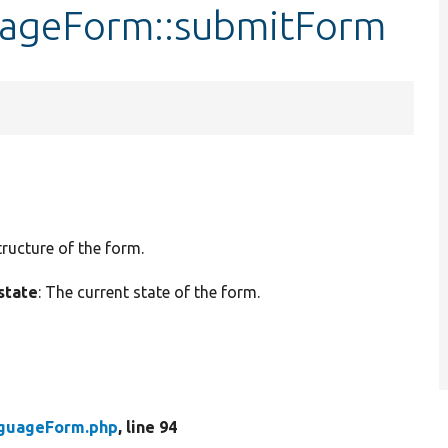
uageForm::submitForm
tructure of the form.
state
: The current state of the form.
nguageForm.php
, line 94