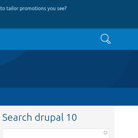
to tailor promotions you see
?
Search
Search drupal 10
Function,