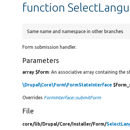
function SelectLang
Same name and namespace in other branches
Form submission handler.
Parameters
array $form
: An associative array containing the s
\Drupal\Core\Form\FormStateInterface
$form_
Overrides
FormInterface::submitForm
File
core/
lib/
Drupal/
Core/
Installer/
Form/
SelectLa