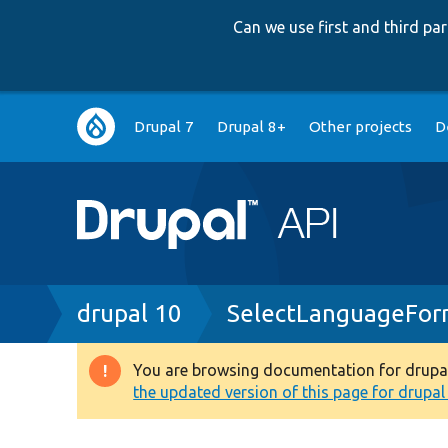
Can we use first and third p
Main
Drupal 7
Drupal 8+
Other projects
D
navigation
Breadcrumb
drupal 10
SelectLanguageFor
You are browsing documentation for drupal 1
Warning
the updated version of this page for drupal 1
message