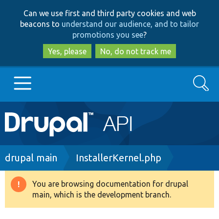
Skip
Skip
Can we use first and third party cookies and web
to
to
beacons to
understand our audience, and to tailor
main
search
promotions you see
?
content
Yes, please
No, do not track me
Search
Main
Go to Drupal.org
navigation
Drupal 7
Breadcrumb
drupal main
InstallerKernel.php
Drupal 8+
You are browsing documentation for drupal
Warning
main, which is the development branch.
message
Other projects