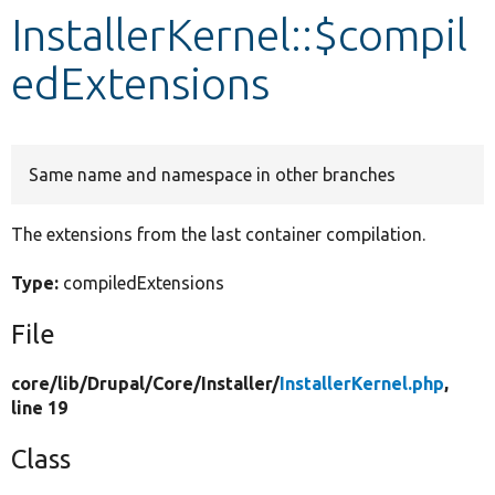
InstallerKernel::$compil
Develop for Drupal
edExtensions
Same name and namespace in other branches
The extensions from the last container compilation.
Type:
compiledExtensions
File
core/
lib/
Drupal/
Core/
Installer/
InstallerKernel.php
,
line 19
Class