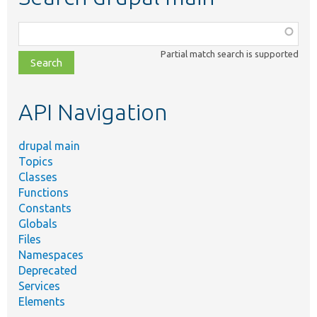
Function,
class,
Partial match search is supported
file,
topic,
etc.
API Navigation
drupal main
Topics
Classes
Functions
Constants
Globals
Files
Namespaces
Deprecated
Services
Elements