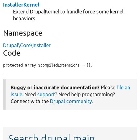
InstallerKernel
Extend DrupalKernel to handle force some kernel
behaviors.
Namespace
Drupal\Core\Installer
Code
protected array $compiledExtensions = [];
Buggy or inaccurate documentation?
Please
file an
issue
. Need
support
? Need help programming?
Connect with the
Drupal community
.
Search drupal main