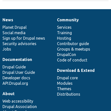
News
Community
News
Our
Documentation
Drupal
Governance
items
Planet Drupal
community
code
of
Services
Social media
base
community
Training
Sign up for Drupal news
Hosting
Security advisories
Contributor guide
Jobs
Groups & meetups
DrupalCon
Documentation
Code of conduct
Drupal Guide
Download & Extend
Drupal User Guide
Developer docs
Drupal core
API.Drupal.org
Modules
Themes
About
Distributions
Web accessibility
Drupal Association