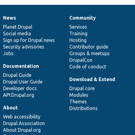
News
Community
News
Our
Documentation
Drupal
Governance
items
Planet Drupal
community
code
of
Services
Social media
base
community
Training
Sign up for Drupal news
Hosting
Security advisories
Contributor guide
Jobs
Groups & meetups
DrupalCon
Documentation
Code of conduct
Drupal Guide
Download & Extend
Drupal User Guide
Developer docs
Drupal core
API.Drupal.org
Modules
Themes
About
Distributions
Web accessibility
Drupal Association
About Drupal.org