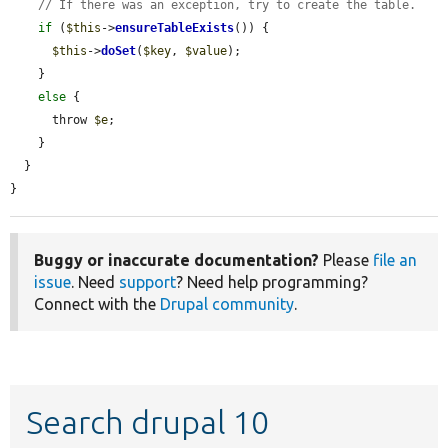
// If there was an exception, try to create the table.
if
 (
$this
->
ensureTableExists
()) {

$this
->
doSet
(
$key
, 
$value
);

    }

else
 {

      throw 
$e
;

    }

  }

}
Buggy or inaccurate documentation?
Please
file an
issue
. Need
support
? Need help programming?
Connect with the
Drupal community
.
Search drupal 10