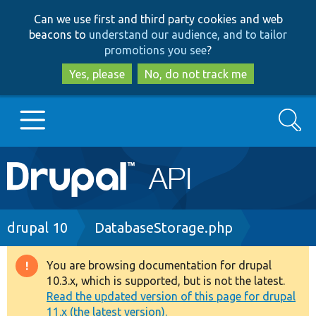
Skip
Skip
Can we use first and third party cookies and web
to
to
beacons to
understand our audience, and to tailor
main
search
promotions you see
?
content
Yes, please
No, do not track me
Search
Main
Go to Drupal.org
navigation
Drupal 7
Breadcrumb
drupal 10
DatabaseStorage.php
Drupal 8+
You are browsing documentation for drupal
Warning
10.3.x, which is supported, but is not the latest.
message
Read the updated version of this page for drupal
Other projects
11.x (the latest version).