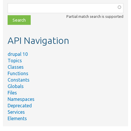
Function,
class,
Partial match search is supported
file,
topic,
etc.
API Navigation
drupal 10
Topics
Classes
Functions
Constants
Globals
Files
Namespaces
Deprecated
Services
Elements