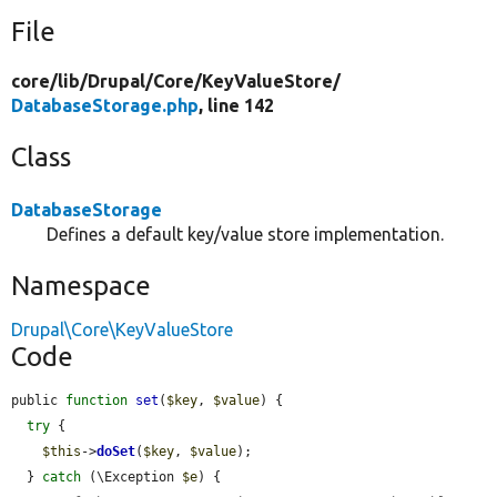
File
core/
lib/
Drupal/
Core/
KeyValueStore/
DatabaseStorage.php
, line 142
Class
DatabaseStorage
Defines a default key/value store implementation.
Namespace
Drupal\Core\KeyValueStore
Code
public 
function
set
(
$key
, 
$value
) {

try
 {

$this
->
doSet
(
$key
, 
$value
);

  } 
catch
 (\Exception 
$e
) {
