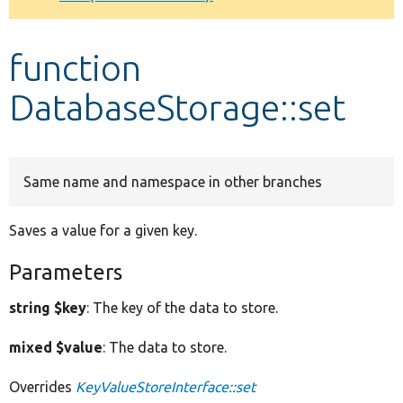
Develop for Drupal
function
DatabaseStorage::set
Same name and namespace in other branches
Saves a value for a given key.
Parameters
string $key
: The key of the data to store.
mixed $value
: The data to store.
Overrides
KeyValueStoreInterface::set