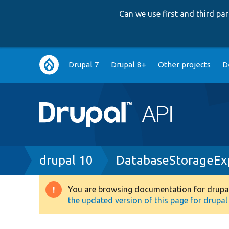
Can we use first and third p
Main
Drupal 7
Drupal 8+
Other projects
D
navigation
Breadcrumb
drupal 10
DatabaseStorageExp
You are browsing documentation for drupal 1
Warning
the updated version of this page for drupal 1
message