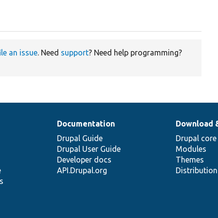
ile an issue
. Need
support
? Need help programming?
Documentation
Download 
Drupal Guide
Drupal core
Drupal User Guide
Modules
Developer docs
Themes
e
API.Drupal.org
Distributio
s