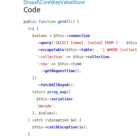
Drupal\Core\KeyValueStore
Code
public 
function
getAll
() {

try
 {

$values
 = 
$this
->
connection
      ->
query
(
'SELECT [name], [value] FROM {'
 . 
$thi
      ->
escapeTable
(
$this
->
table
) . 
'} WHERE [collec
':collection'
 => 
$this
->
collection
,

':now'
 => 
$this
->
time
        ->
getRequestTime
(),

    ])

      ->
fetchAllKeyed
();

return
array_map
([

$this
->
serializer
,

'decode'
,

    ], 
$values
);

  } 
catch
 (\Exception 
$e
) {

$this
->
catchException
(
$e
);

  }
