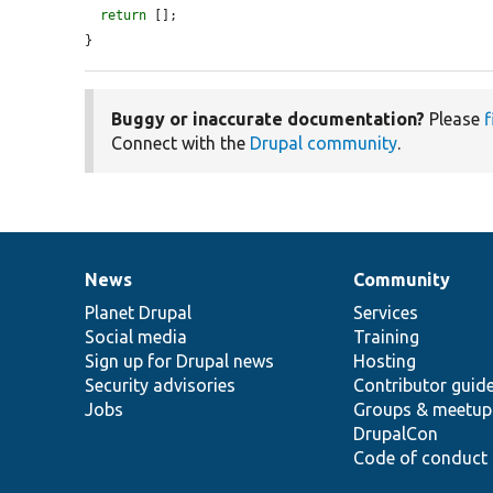
return
 [];

}
Buggy or inaccurate documentation?
Please
f
Connect with the
Drupal community
.
News
Community
News
Our
Documentation
Drupal
Governance
items
Planet Drupal
community
code
of
Services
Social media
base
community
Training
Sign up for Drupal news
Hosting
Security advisories
Contributor guid
Jobs
Groups & meetup
DrupalCon
Code of conduct