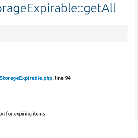
rageExpirable::getAll
StorageExpirable.php
, line 94
n for expiring items.