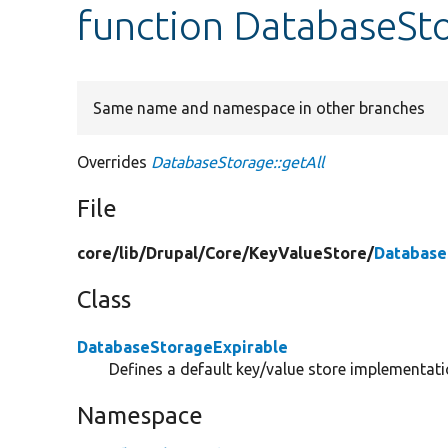
function DatabaseSto
Same name and namespace in other branches
Overrides
DatabaseStorage::getAll
File
core/
lib/
Drupal/
Core/
KeyValueStore/
Database
Class
DatabaseStorageExpirable
Defines a default key/value store implementatio
Namespace