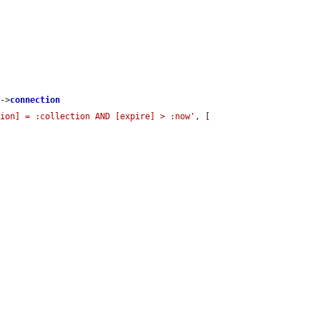
s
->
connection
tion] = :collection AND [expire] > :now'
, [
