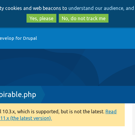
Skip
Skip
arty cookies and web beacons to
understand our audience, and 
to
to
main
search
Yes, please
No, do not track me
content
evelop for Drupal
irable.php
0.3.x, which is supported, but is not the latest.
Read
1.x (the latest version).