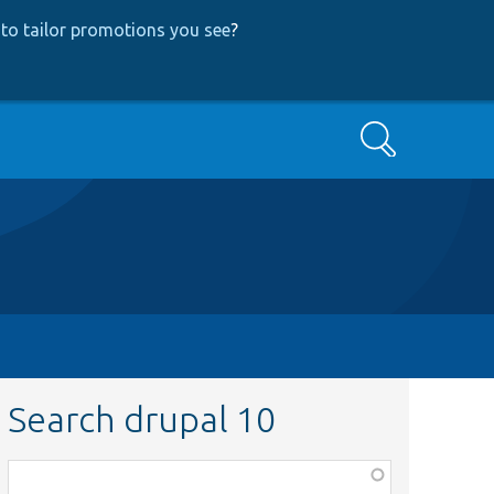
to tailor promotions you see
?
Search
Search drupal 10
Function,