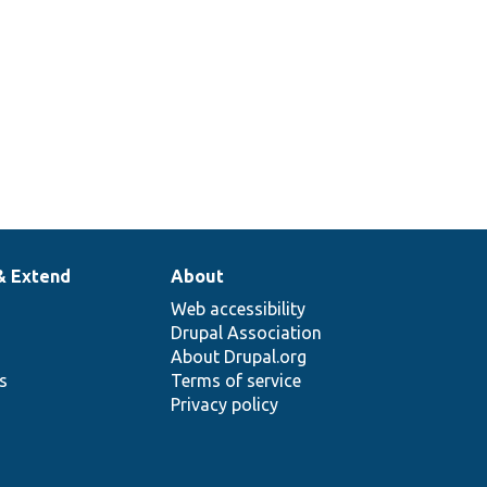
& Extend
About
Web accessibility
Drupal Association
About Drupal.org
ns
Terms of service
Privacy policy