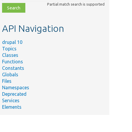
class,
Partial match search is supported
file,
topic,
etc.
API Navigation
drupal 10
Topics
Classes
Functions
Constants
Globals
Files
Namespaces
Deprecated
Services
Elements