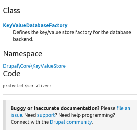
Class
KeyValueDatabaseFactory
Defines the key/value store factory for the database
backend.
Namespace
Drupal\Core\KeyValueStore
Code
protected $serializer;
Buggy or inaccurate documentation?
Please
file an
issue
. Need
support
? Need help programming?
Connect with the
Drupal community
.