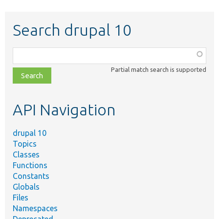
Search drupal 10
Function,
class,
Partial match search is supported
file,
topic,
etc.
API Navigation
drupal 10
Topics
Classes
Functions
Constants
Globals
Files
Namespaces
Deprecated