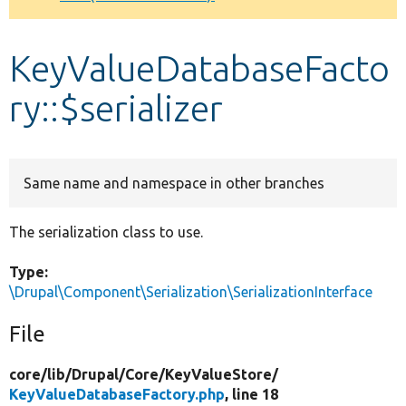
Develop for Drupal
KeyValueDatabaseFacto
ry::$serializer
Same name and namespace in other branches
The serialization class to use.
Type:
\Drupal\Component\Serialization\SerializationInterface
File
core/
lib/
Drupal/
Core/
KeyValueStore/
KeyValueDatabaseFactory.php
, line 18