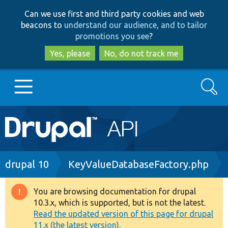
Skip
Skip
Can we use first and third party cookies and web
to
to
beacons to
understand our audience, and to tailor
main
search
promotions you see
?
content
Yes, please
No, do not track me
Search
Main
Go to Drupal.org
navigation
Drupal 7
Breadcrumb
drupal 10
KeyValueDatabaseFactory.php
Drupal 8+
You are browsing documentation for drupal
Warning
10.3.x, which is supported, but is not the latest.
message
Read the updated version of this page for drupal
Other projects
11.x (the latest version).