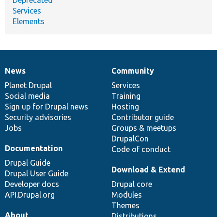
Services
Elements
News
Community
News
Our
Documentation
Drupal
Governance
items
Planet Drupal
community
code
of
Services
Social media
base
community
Training
Sign up for Drupal news
Hosting
Security advisories
Contributor guide
Jobs
Groups & meetups
DrupalCon
Documentation
Code of conduct
Drupal Guide
Download & Extend
Drupal User Guide
Developer docs
Drupal core
API.Drupal.org
Modules
Themes
About
Distributions