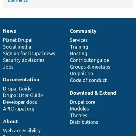
News
Community
News
Our
Documentation
Drupal
Governance
items
Planet Drupal
community
code
of
Services
Social media
base
community
Training
Sign up for Drupal news
Hosting
Security advisories
Contributor guide
Jobs
Groups & meetups
DrupalCon
Documentation
Code of conduct
Drupal Guide
Download & Extend
Drupal User Guide
Developer docs
Drupal core
API.Drupal.org
Modules
Themes
About
Distributions
Web accessibility