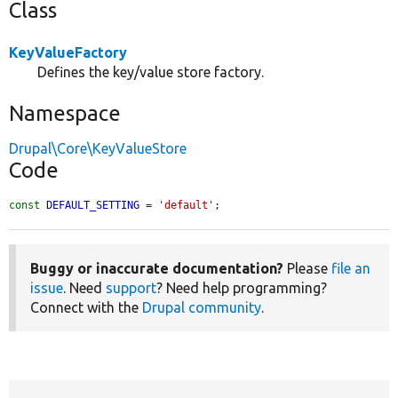
Class
KeyValueFactory
Defines the key/value store factory.
Namespace
Drupal\Core\KeyValueStore
Code
const
DEFAULT_SETTING
 = 
'default'
;
Buggy or inaccurate documentation?
Please
file an
issue
. Need
support
? Need help programming?
Connect with the
Drupal community
.