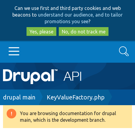
Skip
Skip
Can we use first and third party cookies and web
to
to
beacons to
understand our audience, and to tailor
main
search
promotions you see
?
content
Yes, please
No, do not track me
Search
Main
Go to Drupal.org
navigation
Drupal 7
Breadcrumb
drupal main
KeyValueFactory.php
Drupal 8+
You are browsing documentation for drupal
Warning
main, which is the development branch.
message
Other projects