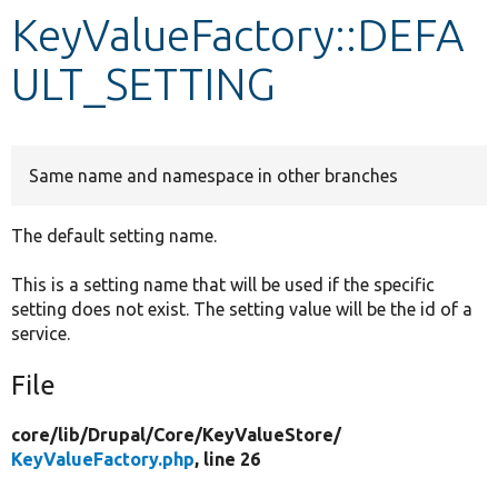
KeyValueFactory::DEFA
Develop for Drupal
ULT_SETTING
Same name and namespace in other branches
The default setting name.
This is a setting name that will be used if the specific
setting does not exist. The setting value will be the id of a
service.
File
core/
lib/
Drupal/
Core/
KeyValueStore/
KeyValueFactory.php
, line 26