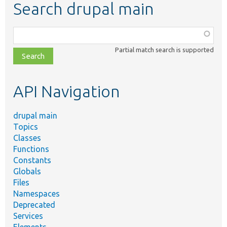
Search drupal main
Function,
class,
Partial match search is supported
file,
topic,
etc.
API Navigation
drupal main
Topics
Classes
Functions
Constants
Globals
Files
Namespaces
Deprecated
Services
Elements