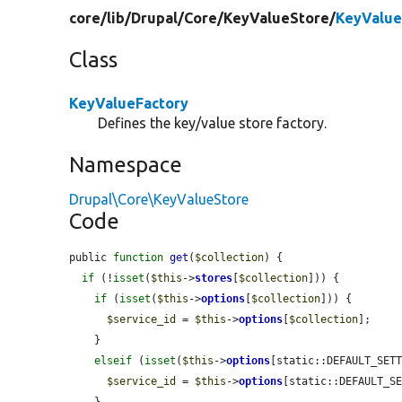
core/
lib/
Drupal/
Core/
KeyValueStore/
KeyValue
Class
KeyValueFactory
Defines the key/value store factory.
Namespace
Drupal\Core\KeyValueStore
Code
public 
function
get
(
$collection
) {

if
 (!
isset
(
$this
->
stores
[
$collection
])) {

if
 (
isset
(
$this
->
options
[
$collection
])) {

$service_id
 = 
$this
->
options
[
$collection
];

    }

elseif
 (
isset
(
$this
->
options
[static::DEFAULT_SETT
$service_id
 = 
$this
->
options
[static::DEFAULT_SE
    }
