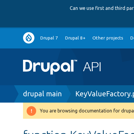
Can we use first and third p
Main
Drupal 7
Drupal 8+
Other projects
D
navigation
Breadcrumb
drupal main
KeyValueFactory.
You are browsing documentation for drupal
Warning
message