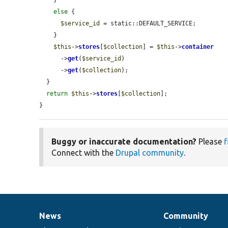
else
 {

$service_id
 = static::DEFAULT_SERVICE;

    }

$this
->
stores
[
$collection
] = 
$this
->
container
      ->
get
(
$service_id
)

      ->
get
(
$collection
);

  }

return
$this
->
stores
[
$collection
];

}
Buggy or inaccurate documentation?
Please
f
Connect with the
Drupal community
.
News
Community
News
Our
Documentation
Drupal
Governance