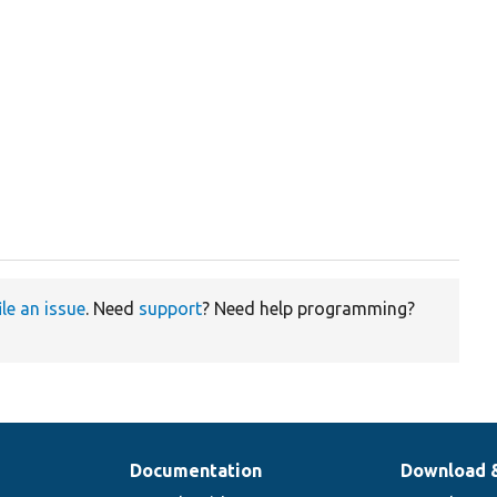
ile an issue
. Need
support
? Need help programming?
Documentation
Download 