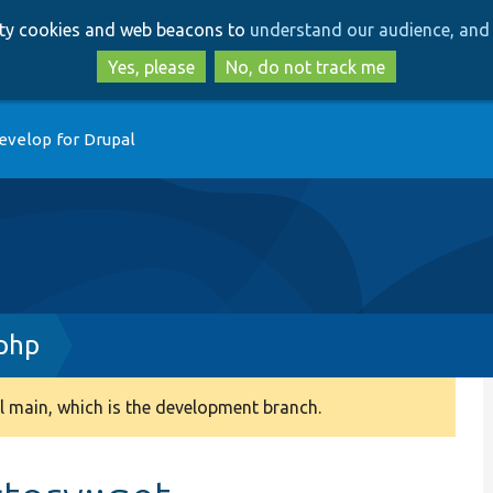
Skip
Skip
arty cookies and web beacons to
understand our audience, and 
to
to
main
search
Yes, please
No, do not track me
content
evelop for Drupal
php
 main, which is the development branch.