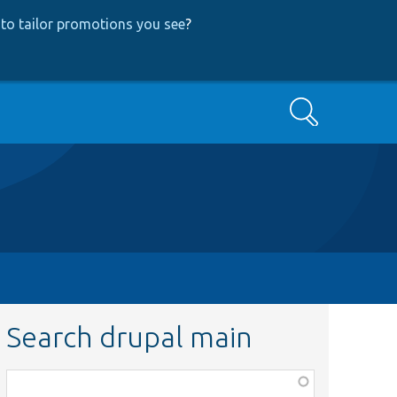
to tailor promotions you see
?
Search
Search drupal main
Function,