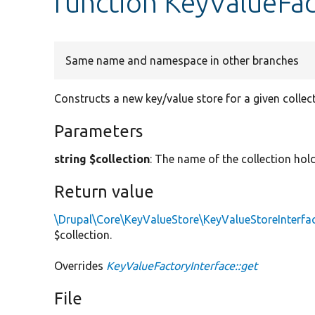
function KeyValueFac
Same name and namespace in other branches
Constructs a new key/value store for a given collec
Parameters
string $collection
: The name of the collection hold
Return value
\Drupal\Core\KeyValueStore\KeyValueStoreInterfa
$collection.
Overrides
KeyValueFactoryInterface::get
File