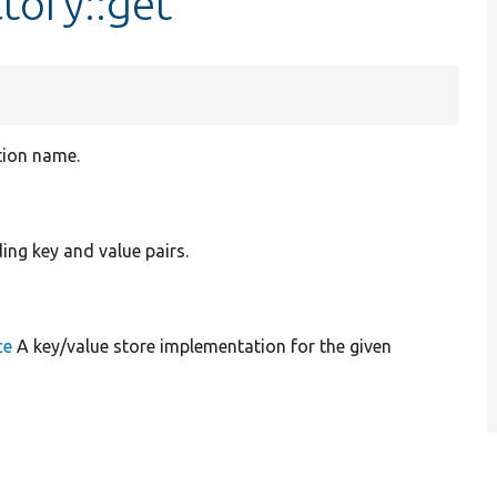
tory::get
tion name.
ing key and value pairs.
ce
A key/value store implementation for the given