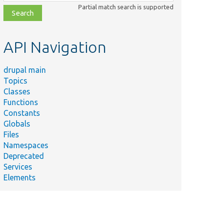
class,
Partial match search is supported
file,
topic,
etc.
API Navigation
drupal main
Topics
Classes
Functions
Constants
Globals
Files
Namespaces
Deprecated
Services
Elements