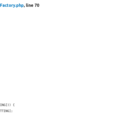
Factory.php
, line 70
ING])) {

TTING];
