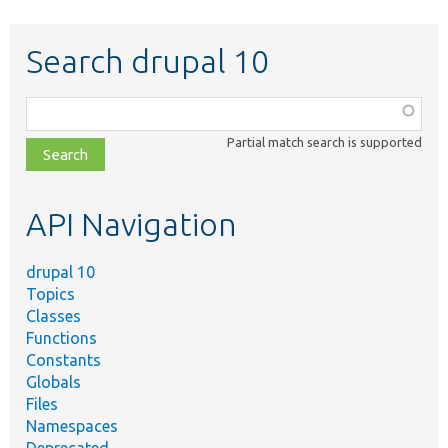
Search drupal 10
Function,
class,
Partial match search is supported
file,
topic,
etc.
API Navigation
drupal 10
Topics
Classes
Functions
Constants
Globals
Files
Namespaces
Deprecated