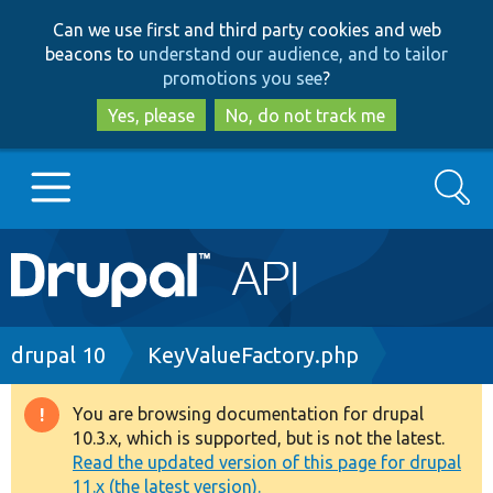
Skip
Skip
Can we use first and third party cookies and web
to
to
beacons to
understand our audience, and to tailor
main
search
promotions you see
?
content
Yes, please
No, do not track me
Search
Main
Go to Drupal.org
navigation
Drupal 7
Breadcrumb
drupal 10
KeyValueFactory.php
Drupal 8+
You are browsing documentation for drupal
Warning
10.3.x, which is supported, but is not the latest.
message
Read the updated version of this page for drupal
Other projects
11.x (the latest version).