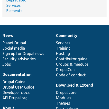
Services
Elements
News
Community
News
Our
Documentation
Drupal
Governance
items
Planet Drupal
community
code
of
Services
Social media
base
community
Training
Sign up for Drupal news
Hosting
Security advisories
Contributor guide
Jobs
Groups & meetups
DrupalCon
Documentation
Code of conduct
Drupal Guide
Download & Extend
Drupal User Guide
Developer docs
Drupal core
API.Drupal.org
Modules
Themes
About
Distributions