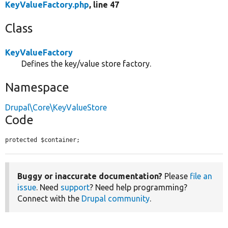
KeyValueFactory.php
, line 47
Class
KeyValueFactory
Defines the key/value store factory.
Namespace
Drupal\Core\KeyValueStore
Code
protected $container;
Buggy or inaccurate documentation?
Please
file an
issue
. Need
support
? Need help programming?
Connect with the
Drupal community
.