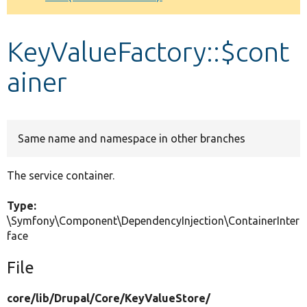
Develop for Drupal
KeyValueFactory::$cont
ainer
Same name and namespace in other branches
The service container.
Type:
\Symfony\Component\DependencyInjection\ContainerInter
face
File
core/
lib/
Drupal/
Core/
KeyValueStore/