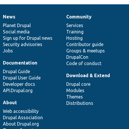
News
Community
News
Our
Documentation
Drupal
Governance
items
Planet Drupal
community
code
of
Services
Social media
base
community
Training
Sign up for Drupal news
Hosting
Security advisories
Contributor guide
Jobs
Groups & meetups
DrupalCon
Documentation
Code of conduct
Drupal Guide
Download & Extend
Drupal User Guide
Developer docs
Drupal core
API.Drupal.org
Modules
Themes
About
Distributions
Web accessibility
Drupal Association
About Drupal.org