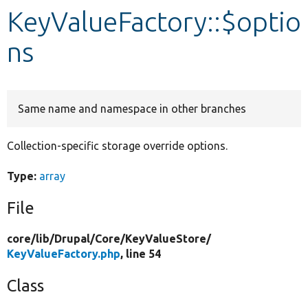
KeyValueFactory::$optio
Develop for Drupal
ns
Same name and namespace in other branches
Collection-specific storage override options.
Type:
array
File
core/
lib/
Drupal/
Core/
KeyValueStore/
KeyValueFactory.php
, line 54
Class