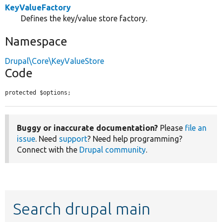
KeyValueFactory
Defines the key/value store factory.
Namespace
Drupal\Core\KeyValueStore
Code
protected $options;
Buggy or inaccurate documentation?
Please
file an
issue
. Need
support
? Need help programming?
Connect with the
Drupal community
.
Search drupal main