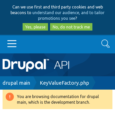
Skip
Skip
Can we use first and third party cookies and web
to
to
beacons to
understand our audience, and to tailor
main
search
promotions you see
?
content
Yes, please
No, do not track me
Search
Main
Go to Drupal.org
navigation
Drupal 7
Breadcrumb
drupal main
KeyValueFactory.php
Drupal 8+
You are browsing documentation for drupal
Warning
main, which is the development branch.
message
Other projects