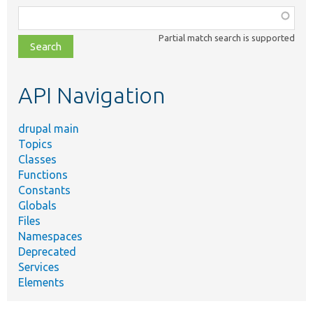
Function,
class,
Partial match search is supported
file,
topic,
etc.
API Navigation
drupal main
Topics
Classes
Functions
Constants
Globals
Files
Namespaces
Deprecated
Services
Elements