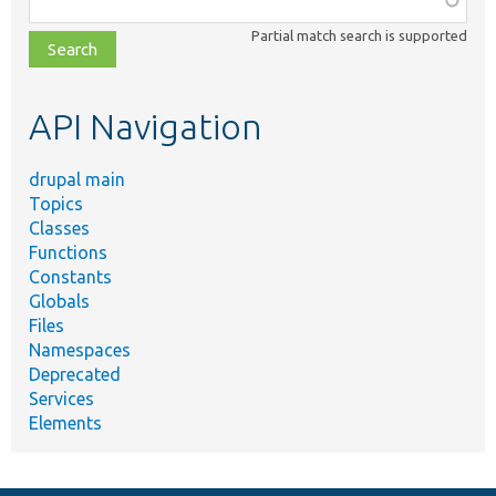
class,
Partial match search is supported
file,
topic,
etc.
API Navigation
drupal main
Topics
Classes
Functions
Constants
Globals
Files
Namespaces
Deprecated
Services
Elements