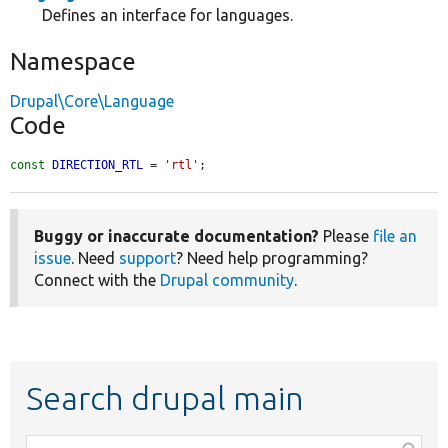
Defines an interface for languages.
Namespace
Drupal\Core\Language
Code
const
DIRECTION_RTL
 = 
'rtl'
;
Buggy or inaccurate documentation?
Please
file an
issue
. Need
support
? Need help programming?
Connect with the
Drupal community
.
Search drupal main
Function,