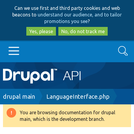
Skip
Skip
Can we use first and third party cookies and web
to
to
beacons to
understand our audience, and to tailor
main
search
promotions you see
?
content
Yes, please
No, do not track me
Search
Main
Go to Drupal.org
navigation
Drupal 7
Breadcrumb
drupal main
LanguageInterface.php
Drupal 8+
You are browsing documentation for drupal
Warning
main, which is the development branch.
message
Other projects