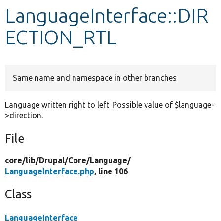
LanguageInterface::DIR
Develop for Drupal
ECTION_RTL
Same name and namespace in other branches
Language written right to left. Possible value of $language-
>direction.
File
core/
lib/
Drupal/
Core/
Language/
LanguageInterface.php
, line 106
Class
LanguageInterface