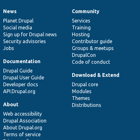
News
Community
News
Our
Documentation
Drupal
Governance
items
Planet Drupal
community
code
of
Services
Social media
base
community
Training
Sign up for Drupal news
Hosting
Security advisories
Contributor guide
Jobs
Groups & meetups
DrupalCon
Documentation
Code of conduct
Drupal Guide
Download & Extend
Drupal User Guide
Developer docs
Drupal core
API.Drupal.org
Modules
Themes
About
Distributions
Web accessibility
Drupal Association
About Drupal.org
Terms of service