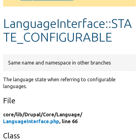
Develop for Drupal
LanguageInterface::STA
TE_CONFIGURABLE
Same name and namespace in other branches
The language state when referring to configurable
languages.
File
core/
lib/
Drupal/
Core/
Language/
LanguageInterface.php
, line 66
Class