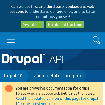
Skip
Skip
Can we use first and third party cookies and web
to
to
beacons to
understand our audience, and to tailor
main
search
promotions you see
?
content
Yes, please
No, do not track me
Search
Main
Go to Drupal.org
navigation
Drupal 7
Breadcrumb
drupal 10
LanguageInterface.php
Drupal 8+
You are browsing documentation for drupal
Warning
10.3.x, which is supported, but is not the latest.
message
Read the updated version of this page for drupal
Other projects
11.x (the latest version).