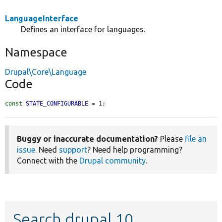
LanguageInterface
Defines an interface for languages.
Namespace
Drupal\Core\Language
Code
const
STATE_CONFIGURABLE
 = 1;
Buggy or inaccurate documentation?
Please
file an
issue
. Need
support
? Need help programming?
Connect with the
Drupal community
.
Search drupal 10