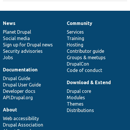
News
Community
News
Our
Documentation
Drupal
Governance
items
Planet Drupal
community
code
of
Services
Social media
base
community
Training
Sign up for Drupal news
Hosting
Security advisories
Contributor guide
Jobs
Groups & meetups
DrupalCon
Documentation
Code of conduct
Drupal Guide
Download & Extend
Drupal User Guide
Developer docs
Drupal core
API.Drupal.org
Modules
Themes
About
Distributions
Web accessibility
Drupal Association