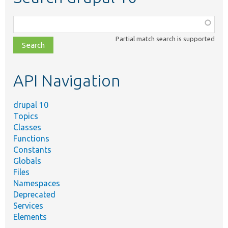
Function,
class,
Partial match search is supported
file,
topic,
etc.
API Navigation
drupal 10
Topics
Classes
Functions
Constants
Globals
Files
Namespaces
Deprecated
Services
Elements