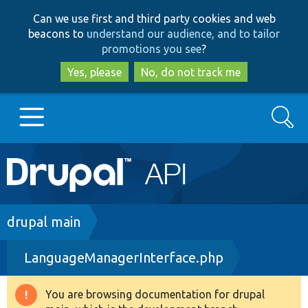
Skip
Skip
Can we use first and third party cookies and web
to
to
beacons to
understand our audience, and to tailor
main
search
promotions you see
?
content
Yes, please
No, do not track me
Search
Main
Go to Drupal.org
navigation
Drupal 7
Breadcrumb
drupal main
LanguageManagerInterface.php
Drupal 8+
You are browsing documentation for drupal
Warning
Other projects