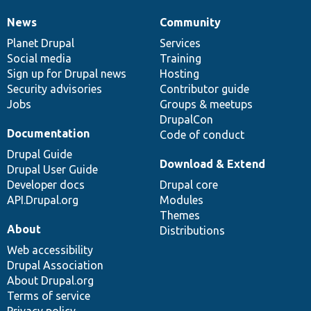
News
Community
News
Our
Documentation
Drupal
Governance
items
Planet Drupal
community
code
of
Services
Social media
base
community
Training
Sign up for Drupal news
Hosting
Security advisories
Contributor guide
Jobs
Groups & meetups
DrupalCon
Documentation
Code of conduct
Drupal Guide
Download & Extend
Drupal User Guide
Developer docs
Drupal core
API.Drupal.org
Modules
Themes
About
Distributions
Web accessibility
Drupal Association
About Drupal.org
Terms of service
Privacy policy