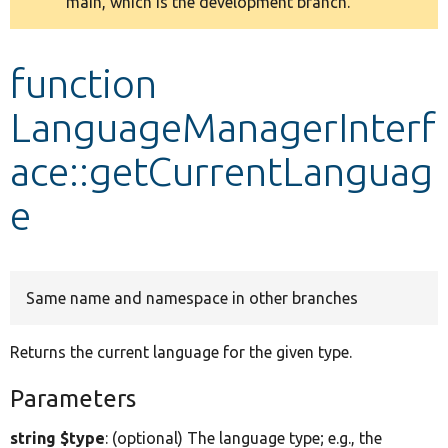
main, which is the development branch.
message
Develop for Drupal
function
LanguageManagerInterf
ace::getCurrentLanguag
e
Same name and namespace in other branches
Returns the current language for the given type.
Parameters
string $type
: (optional) The language type; e.g., the