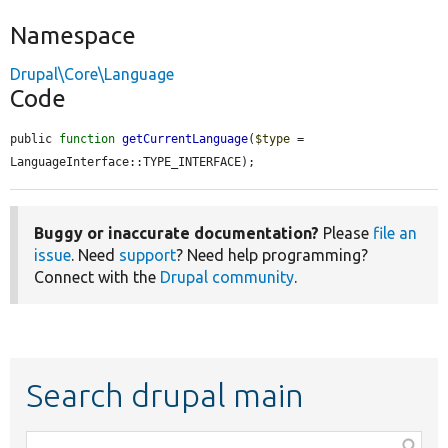
Namespace
Drupal\Core\Language
Code
public 
function
getCurrentLanguage
(
$type
 = 
LanguageInterface::TYPE_INTERFACE);
Buggy or inaccurate documentation?
Please
file an
issue
. Need
support
? Need help programming?
Connect with the
Drupal community
.
Search drupal main
Function,