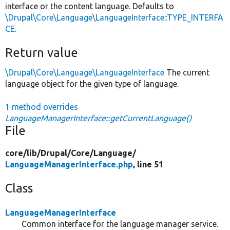
interface or the content language. Defaults to
\Drupal\Core\Language\LanguageInterface::TYPE_INTERFA
CE
.
Return value
\Drupal\Core\Language\LanguageInterface
The current
language object for the given type of language.
1 method overrides
LanguageManagerInterface::getCurrentLanguage()
File
core/
lib/
Drupal/
Core/
Language/
LanguageManagerInterface.php
, line 51
Class
LanguageManagerInterface
Common interface for the language manager service.