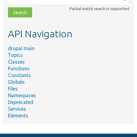
class,
Partial match search is supported
file,
topic,
etc.
API Navigation
drupal main
Topics
Classes
Functions
Constants
Globals
Files
Namespaces
Deprecated
Services
Elements