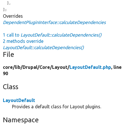
  ],

];
Overrides
DependentPluginInterface::calculateDependencies
1 call to
LayoutDefault::calculateDependencies()
2 methods override
LayoutDefault::calculateDependencies()
File
core/
lib/
Drupal/
Core/
Layout/
LayoutDefault.php
, line
90
Class
LayoutDefault
Provides a default class for Layout plugins.
Namespace