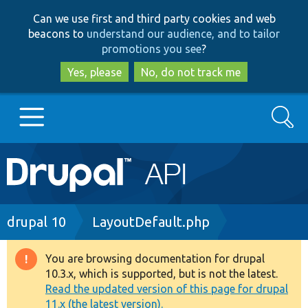
Skip
Skip
Can we use first and third party cookies and web
to
to
beacons to
understand our audience, and to tailor
main
search
promotions you see
?
content
Yes, please
No, do not track me
Search
Main
Go to Drupal.org
navigation
Drupal 7
Breadcrumb
drupal 10
LayoutDefault.php
Drupal 8+
You are browsing documentation for drupal
Warning
10.3.x, which is supported, but is not the latest.
message
Read the updated version of this page for drupal
Other projects
11.x (the latest version).