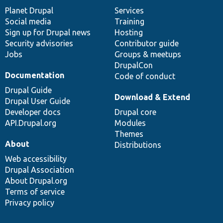
items
Planet Drupal
community
code
of
Services
Social media
base
community
Training
Sign up for Drupal news
Hosting
Security advisories
Contributor guide
Jobs
Groups & meetups
DrupalCon
Documentation
Code of conduct
Drupal Guide
Download & Extend
Drupal User Guide
Developer docs
Drupal core
API.Drupal.org
Modules
Themes
About
Distributions
Web accessibility
Drupal Association
About Drupal.org
Terms of service
Privacy policy