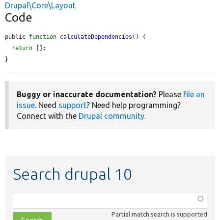
Drupal\Core\Layout
Code
public 
function
calculateDependencies
() {

return
 [];

}
Buggy or inaccurate documentation?
Please
file an
issue
. Need
support
? Need help programming?
Connect with the
Drupal community
.
Search drupal 10
Function,
class,
Partial match search is supported
file,