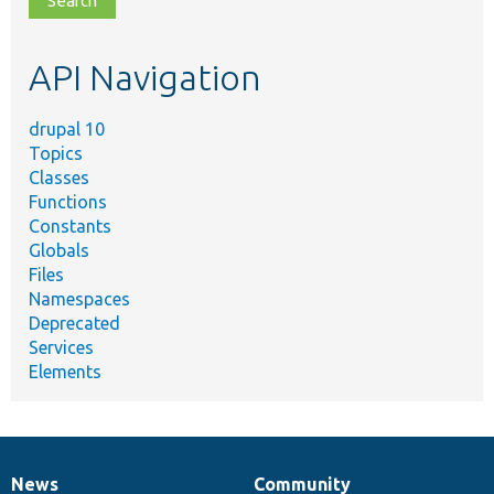
topic,
etc.
API Navigation
drupal 10
Topics
Classes
Functions
Constants
Globals
Files
Namespaces
Deprecated
Services
Elements
News
Community
News
Our
Documentation
Drupal
Governance