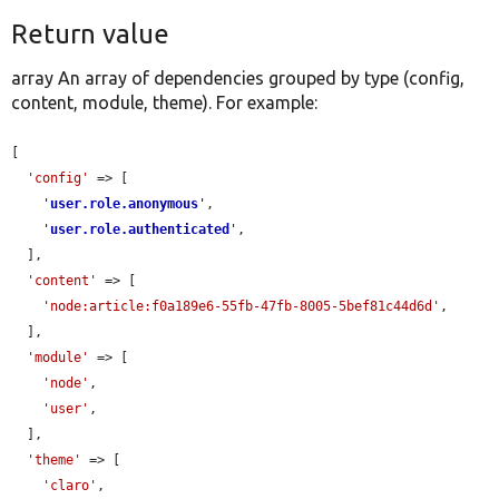
Return value
array An array of dependencies grouped by type (config,
content, module, theme). For example:
[

'config'
 => [

'
user.role.anonymous
'
,

'
user.role.authenticated
'
,

  ],

'content'
 => [

'node:article:f0a189e6-55fb-47fb-8005-5bef81c44d6d'
,

  ],

'module'
 => [

'node'
,

'user'
,

  ],

'theme'
 => [

'claro'
,
