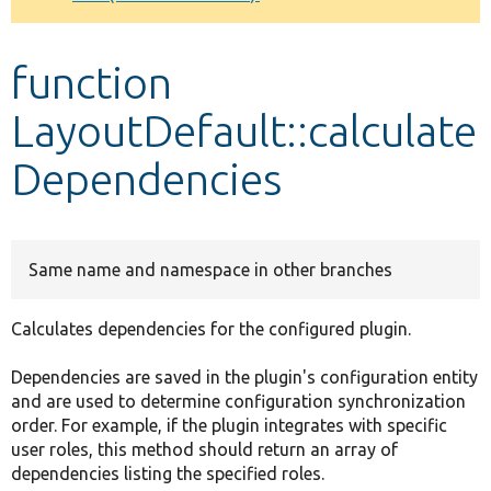
Develop for Drupal
function
LayoutDefault::calculate
Dependencies
Same name and namespace in other branches
Calculates dependencies for the configured plugin.
Dependencies are saved in the plugin's configuration entity
and are used to determine configuration synchronization
order. For example, if the plugin integrates with specific
user roles, this method should return an array of
dependencies listing the specified roles.