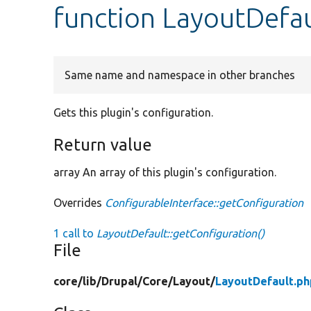
function LayoutDefau
Same name and namespace in other branches
Gets this plugin's configuration.
Return value
array An array of this plugin's configuration.
Overrides
ConfigurableInterface::getConfiguration
1 call to
LayoutDefault::getConfiguration()
File
core/
lib/
Drupal/
Core/
Layout/
LayoutDefault.ph