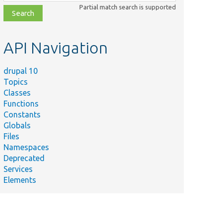
class,
Partial match search is supported
file,
topic,
etc.
API Navigation
drupal 10
Topics
Classes
Functions
Constants
Globals
Files
Namespaces
Deprecated
Services
Elements