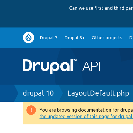
Can we use first and third p
Main
Drupal 7
Drupal 8+
Other projects
D
navigation
Breadcrumb
drupal 10
LayoutDefault.php
You are browsing documentation for drupal 1
Warning
the updated version of this page for drupal 1
message