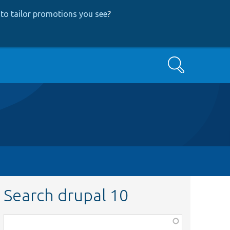
to tailor promotions you see
?
Search
Search drupal 10
Function,