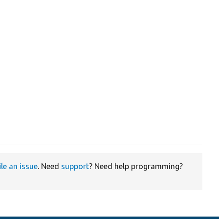
ile an issue
. Need
support
? Need help programming?