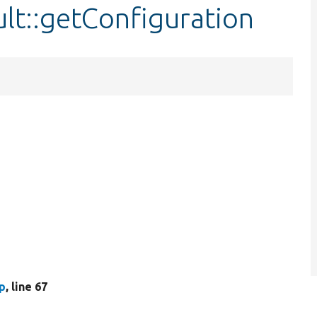
lt::getConfiguration
p
, line 67