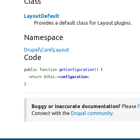
Class
LayoutDefault
Provides a default class for Layout plugins.
Namespace
Drupal\Core\Layout
Code
public 
function
getConfiguration
() {

return
$this
->
configuration
;

}
Buggy or inaccurate documentation?
Please
f
Connect with the
Drupal community
.