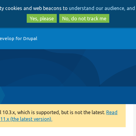
Skip
Skip
arty cookies and web beacons to
understand our audience, and 
to
to
main
search
Yes, please
No, do not track me
content
evelop for Drupal
0.3.x, which is supported, but is not the latest.
Read
1.x (the latest version).