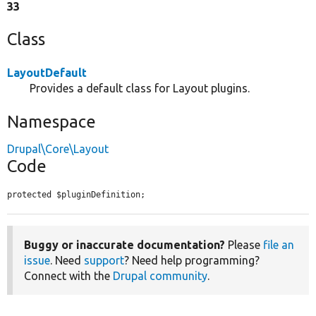
33
Class
LayoutDefault
Provides a default class for Layout plugins.
Namespace
Drupal\Core\Layout
Code
protected $pluginDefinition;
Buggy or inaccurate documentation?
Please
file an
issue
. Need
support
? Need help programming?
Connect with the
Drupal community
.