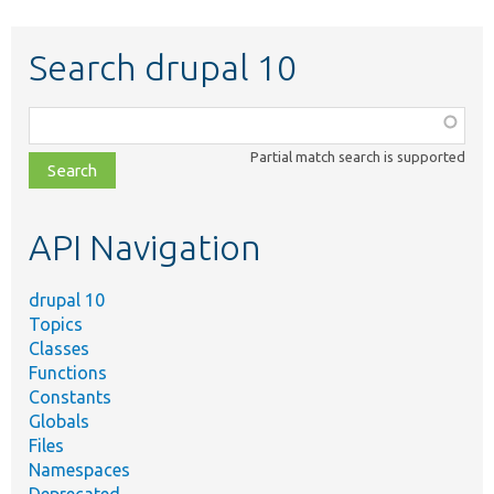
Search drupal 10
Function,
class,
Partial match search is supported
file,
topic,
etc.
API Navigation
drupal 10
Topics
Classes
Functions
Constants
Globals
Files
Namespaces
Deprecated