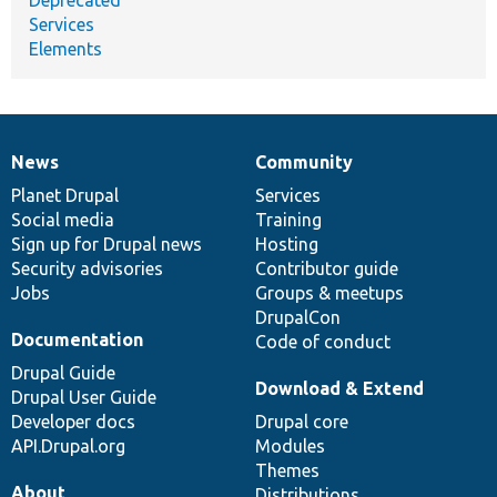
Services
Elements
News
Community
News
Our
Documentation
Drupal
Governance
items
Planet Drupal
community
code
of
Services
Social media
base
community
Training
Sign up for Drupal news
Hosting
Security advisories
Contributor guide
Jobs
Groups & meetups
DrupalCon
Documentation
Code of conduct
Drupal Guide
Download & Extend
Drupal User Guide
Developer docs
Drupal core
API.Drupal.org
Modules
Themes
About
Distributions