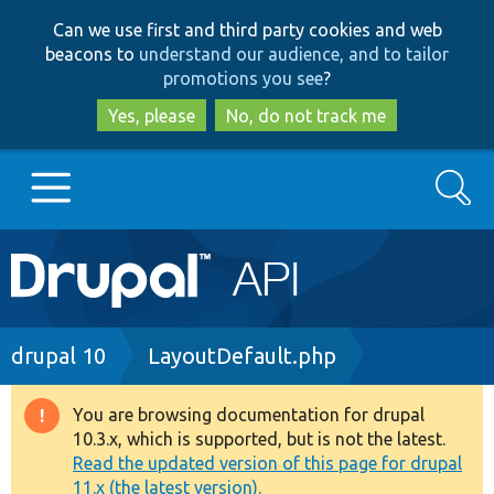
Skip
Skip
Can we use first and third party cookies and web
to
to
beacons to
understand our audience, and to tailor
main
search
promotions you see
?
content
Yes, please
No, do not track me
Search
Main
Go to Drupal.org
navigation
Drupal 7
Breadcrumb
drupal 10
LayoutDefault.php
Drupal 8+
You are browsing documentation for drupal
Warning
10.3.x, which is supported, but is not the latest.
message
Read the updated version of this page for drupal
Other projects
11.x (the latest version).