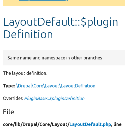
Develop for Drupal
LayoutDefault::$plugin
Definition
Same name and namespace in other branches
The layout definition.
Type:
\Drupal\Core\Layout\LayoutDefinition
Overrides
PluginBase::$pluginDefinition
File
core/
lib/
Drupal/
Core/
Layout/
LayoutDefault.php
, line