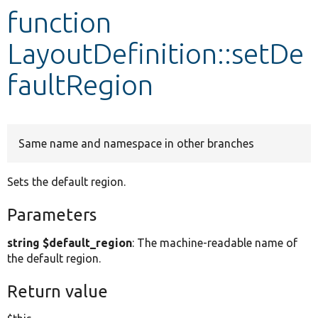
function
Develop for Drupal
LayoutDefinition::setDe
faultRegion
Same name and namespace in other branches
Sets the default region.
Parameters
string $default_region
: The machine-readable name of
the default region.
Return value