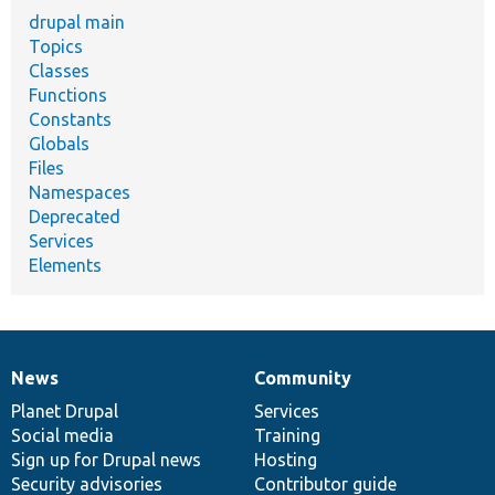
drupal main
Topics
Classes
Functions
Constants
Globals
Files
Namespaces
Deprecated
Services
Elements
News
Community
News
Our
Documentation
Drupal
Governance
items
Planet Drupal
community
code
of
Services
Social media
base
community
Training
Sign up for Drupal news
Hosting
Security advisories
Contributor guide