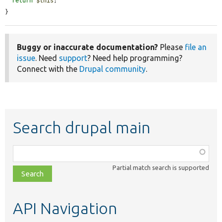
return
$this
;

}
Buggy or inaccurate documentation?
Please
file an
issue
. Need
support
? Need help programming?
Connect with the
Drupal community
.
Search drupal main
Function,
class,
Partial match search is supported
file,
topic,
etc.
API Navigation