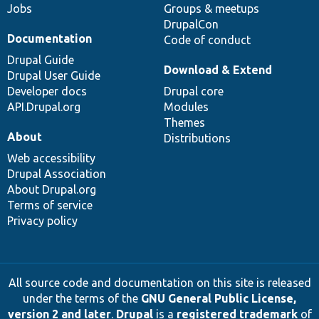
Jobs
Groups & meetups
DrupalCon
Documentation
Code of conduct
Drupal Guide
Download & Extend
Drupal User Guide
Developer docs
Drupal core
API.Drupal.org
Modules
Themes
About
Distributions
Web accessibility
Drupal Association
About Drupal.org
Terms of service
Privacy policy
All source code and documentation on this site is released
under the terms of the
GNU General Public License,
version 2 and later
.
Drupal
is a
registered trademark
of