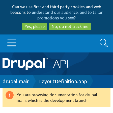
Skip
Skip
Can we use first and third party cookies and web
to
to
beacons to
understand our audience, and to tailor
main
search
promotions you see
?
content
Yes, please
No, do not track me
Search
Main
Go to Drupal.org
navigation
Drupal 7
Breadcrumb
drupal main
LayoutDefinition.php
Drupal 8+
You are browsing documentation for drupal
Warning
main, which is the development branch.
message
Other projects