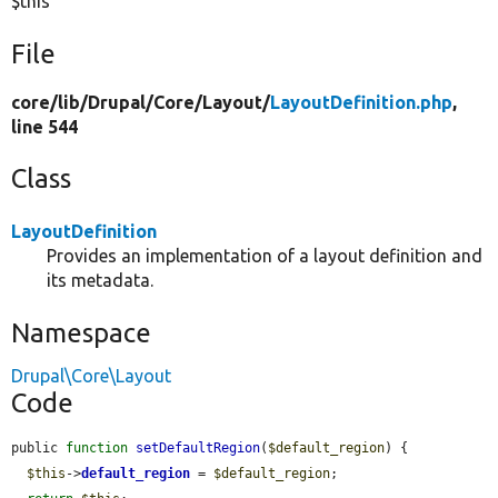
$this
File
core/
lib/
Drupal/
Core/
Layout/
LayoutDefinition.php
,
line 544
Class
LayoutDefinition
Provides an implementation of a layout definition and
its metadata.
Namespace
Drupal\Core\Layout
Code
public 
function
setDefaultRegion
(
$default_region
) {

$this
->
default_region
 = 
$default_region
;
