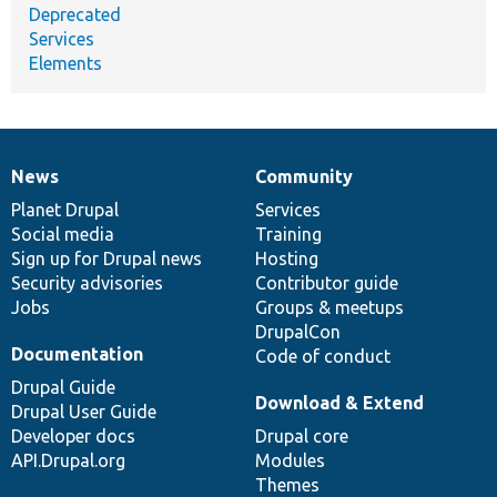
Deprecated
Services
Elements
News
Community
News
Our
Documentation
Drupal
Governance
items
Planet Drupal
community
code
of
Services
Social media
base
community
Training
Sign up for Drupal news
Hosting
Security advisories
Contributor guide
Jobs
Groups & meetups
DrupalCon
Documentation
Code of conduct
Drupal Guide
Download & Extend
Drupal User Guide
Developer docs
Drupal core
API.Drupal.org
Modules
Themes