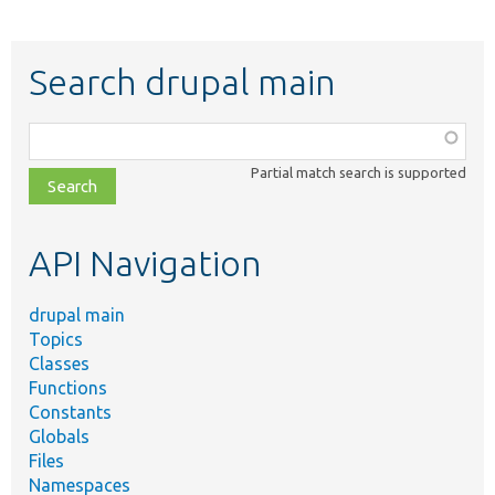
Search drupal main
Function,
class,
Partial match search is supported
file,
topic,
etc.
API Navigation
drupal main
Topics
Classes
Functions
Constants
Globals
Files
Namespaces