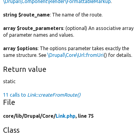
\Drupal\Component\Render\FormattableMarkup
.
string $route_name
: The name of the route.
array $route_parameters
: (optional) An associative array
of parameter names and values.
array $options
: The options parameter takes exactly the
same structure. See
\Drupal\Core\Url::fromUri
() for details.
Return value
static
11 calls to
Link::createFromRoute()
File
core/
lib/
Drupal/
Core/
Link.php
, line 75
Class