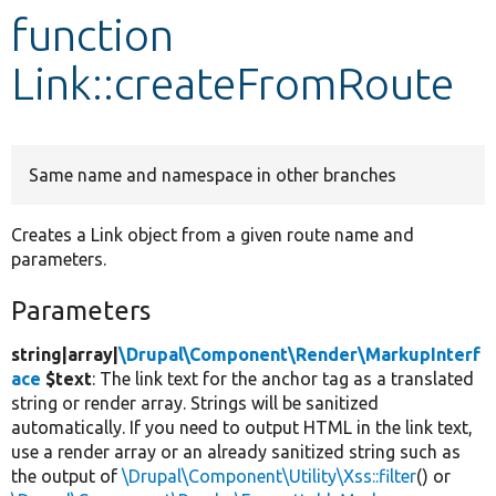
function
Develop for Drupal
Link::createFromRoute
Same name and namespace in other branches
Creates a Link object from a given route name and
parameters.
Parameters
string|array|
\Drupal\Component\Render\MarkupInterf
ace
$text
: The link text for the anchor tag as a translated
string or render array. Strings will be sanitized
automatically. If you need to output HTML in the link text,
use a render array or an already sanitized string such as
the output of
\Drupal\Component\Utility\Xss::filter
() or