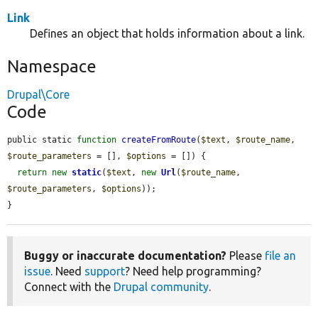
Link
Defines an object that holds information about a link.
Namespace
Drupal\Core
Code
public static 
function
createFromRoute
(
$text
, 
$route_name
, 
$route_parameters
 = [], 
$options
 = []) {

return
new
static
(
$text
, 
new
Url
(
$route_name
, 
$route_parameters
, 
$options
));

}
Buggy or inaccurate documentation?
Please
file an
issue
. Need
support
? Need help programming?
Connect with the
Drupal community
.