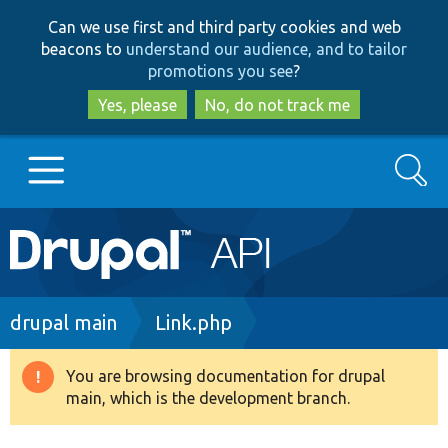
Skip
Skip
Can we use first and third party cookies and web
to
to
beacons to
understand our audience, and to tailor
main
search
promotions you see
?
content
Yes, please
No, do not track me
Search
Main
Go to Drupal.org
navigation
Drupal 7
Breadcrumb
drupal main
Link.php
Drupal 8+
You are browsing documentation for drupal
Warning
main, which is the development branch.
message
Other projects