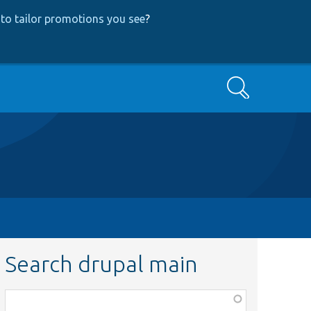
to tailor promotions you see
?
Search
Search drupal main
Function,