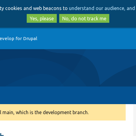
Skip
Skip
arty cookies and web beacons to
understand our audience, and 
to
to
main
search
Yes, please
No, do not track me
content
evelop for Drupal
 main, which is the development branch.