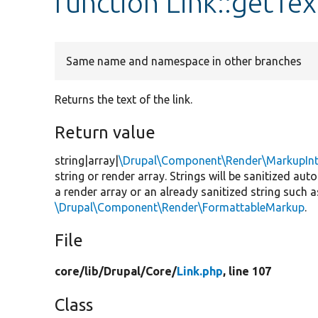
function Link::getTex
Same name and namespace in other branches
Returns the text of the link.
Return value
string|array|
\Drupal\Component\Render\MarkupInt
string or render array. Strings will be sanitized aut
a render array or an already sanitized string such 
\Drupal\Component\Render\FormattableMarkup
.
File
core/
lib/
Drupal/
Core/
Link.php
, line 107
Class