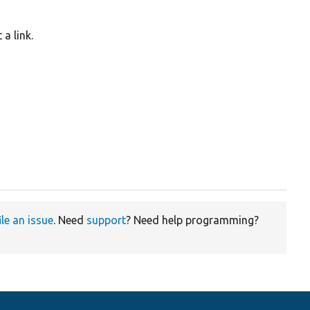
a link.
ile an issue
. Need
support
? Need help programming?