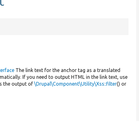
t
erface
The link text for the anchor tag as a translated
omatically. If you need to output HTML in the link text, use
as the output of
\Drupal\Component\Utility\Xss::filter
() or