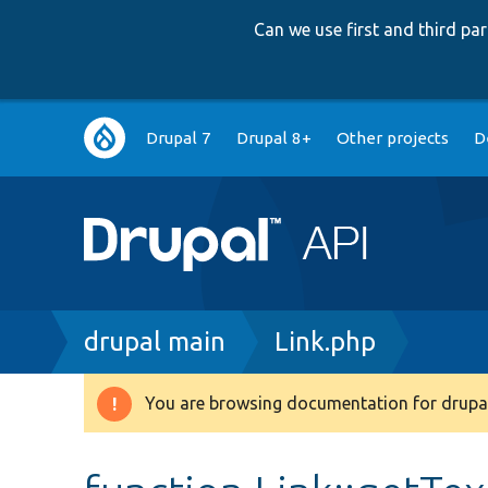
Can we use first and third p
Main
Drupal 7
Drupal 8+
Other projects
D
navigation
Breadcrumb
drupal main
Link.php
You are browsing documentation for drupal
Warning
message