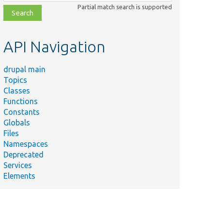
class,
Partial match search is supported
file,
topic,
etc.
API Navigation
drupal main
Topics
Classes
Functions
Constants
Globals
Files
Namespaces
Deprecated
Services
Elements