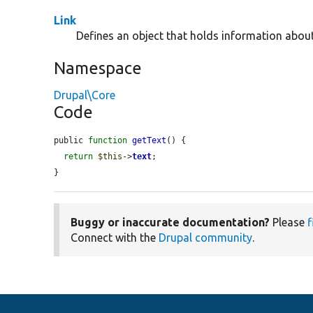
Link
Defines an object that holds information about 
Namespace
Drupal\Core
Code
public 
function
getText
() {

return
$this
->
text
;

}
Buggy or inaccurate documentation?
Please
f
Connect with the
Drupal community
.