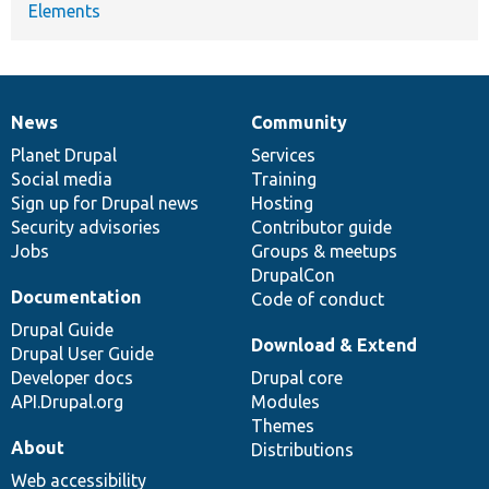
Elements
News
Community
News
Our
Documentation
Drupal
Governance
items
Planet Drupal
community
code
of
Services
Social media
base
community
Training
Sign up for Drupal news
Hosting
Security advisories
Contributor guide
Jobs
Groups & meetups
DrupalCon
Documentation
Code of conduct
Drupal Guide
Download & Extend
Drupal User Guide
Developer docs
Drupal core
API.Drupal.org
Modules
Themes
About
Distributions
Web accessibility