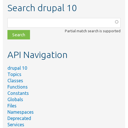
Search drupal 10
Function,
class,
Partial match search is supported
file,
topic,
etc.
API Navigation
drupal 10
Topics
Classes
Functions
Constants
Globals
Files
Namespaces
Deprecated
Services