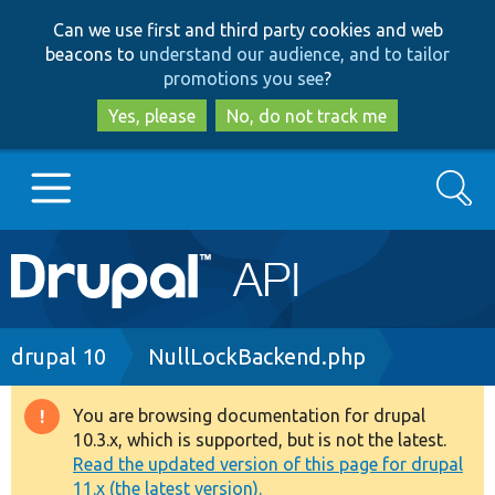
Skip
Skip
Can we use first and third party cookies and web
to
to
beacons to
understand our audience, and to tailor
main
search
promotions you see
?
content
Yes, please
No, do not track me
Search
Main
Go to Drupal.org
navigation
Drupal 7
Breadcrumb
drupal 10
NullLockBackend.php
Drupal 8+
You are browsing documentation for drupal
Warning
10.3.x, which is supported, but is not the latest.
message
Read the updated version of this page for drupal
Other projects
11.x (the latest version).