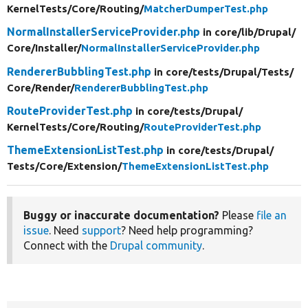
KernelTests/
Core/
Routing/
MatcherDumperTest.php
NormalInstallerServiceProvider.php
in core/
lib/
Drupal/
Core/
Installer/
NormalInstallerServiceProvider.php
RendererBubblingTest.php
in core/
tests/
Drupal/
Tests/
Core/
Render/
RendererBubblingTest.php
RouteProviderTest.php
in core/
tests/
Drupal/
KernelTests/
Core/
Routing/
RouteProviderTest.php
ThemeExtensionListTest.php
in core/
tests/
Drupal/
Tests/
Core/
Extension/
ThemeExtensionListTest.php
Buggy or inaccurate documentation?
Please
file an
issue
. Need
support
? Need help programming?
Connect with the
Drupal community
.