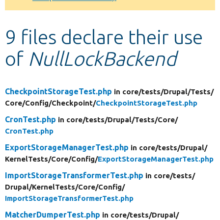
Develop for Drupal
9 files declare their use
of
NullLockBackend
CheckpointStorageTest.php
in core/
tests/
Drupal/
Tests/
Core/
Config/
Checkpoint/
CheckpointStorageTest.php
CronTest.php
in core/
tests/
Drupal/
Tests/
Core/
CronTest.php
ExportStorageManagerTest.php
in core/
tests/
Drupal/
KernelTests/
Core/
Config/
ExportStorageManagerTest.php
ImportStorageTransformerTest.php
in core/
tests/
Drupal/
KernelTests/
Core/
Config/
ImportStorageTransformerTest.php
MatcherDumperTest.php
in core/
tests/
Drupal/