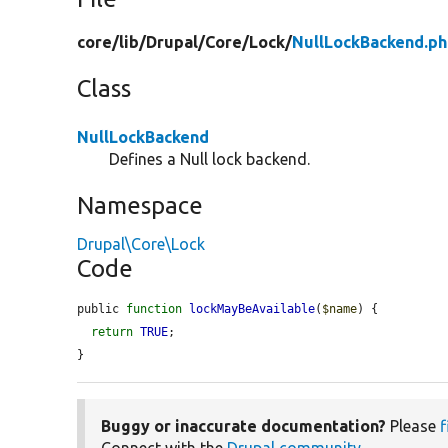
core/
lib/
Drupal/
Core/
Lock/
NullLockBackend.p
Class
NullLockBackend
Defines a Null lock backend.
Namespace
Drupal\Core\Lock
Code
public 
function
lockMayBeAvailable
(
$name
) {

return
TRUE
;

}
Buggy or inaccurate documentation?
Please
f
Connect with the
Drupal community
.