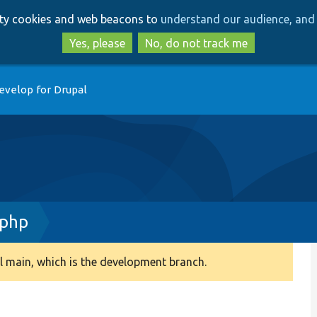
Skip
Skip
arty cookies and web beacons to
understand our audience, and 
to
to
main
search
Yes, please
No, do not track me
content
evelop for Drupal
.php
 main, which is the development branch.