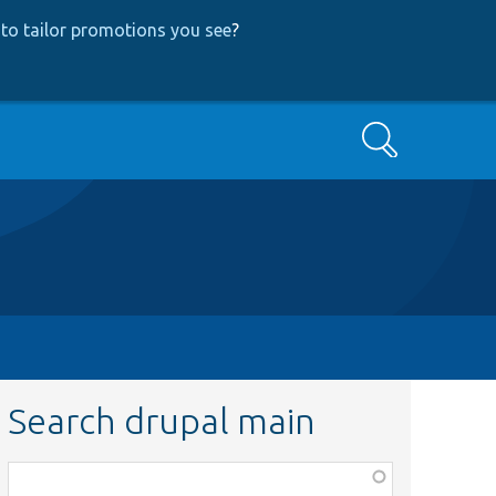
to tailor promotions you see
?
Search
Search drupal main
Function,