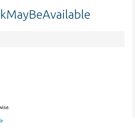
ckMayBeAvailable
wise.
le