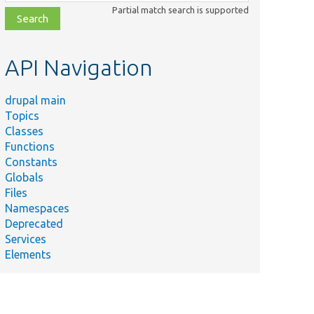
class,
Partial match search is supported
file,
topic,
etc.
API Navigation
drupal main
Topics
Classes
Functions
Constants
Globals
Files
Namespaces
Deprecated
Services
Elements