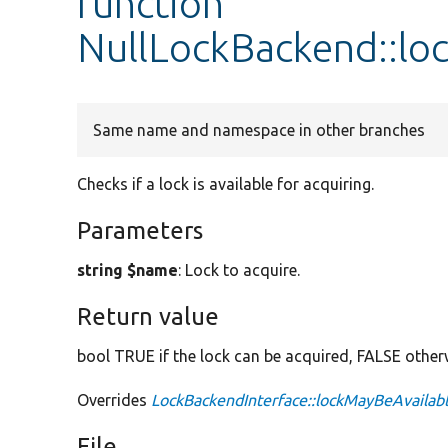
function
NullLockBackend::lo
Same name and namespace in other branches
Checks if a lock is available for acquiring.
Parameters
string $name
: Lock to acquire.
Return value
bool TRUE if the lock can be acquired, FALSE other
Overrides
LockBackendInterface::lockMayBeAvailab
File