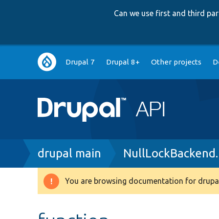
Can we use first and third p
Main
Drupal 7
Drupal 8+
Other projects
D
navigation
Breadcrumb
drupal main
NullLockBackend
You are browsing documentation for drupal
Warning
message