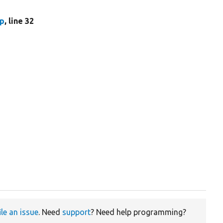
hp
, line 32
ile an issue
. Need
support
? Need help programming?