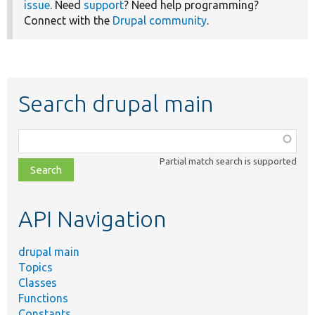
issue
. Need
support
? Need help programming?
Connect with the
Drupal community
.
Search drupal main
Function,
class,
Partial match search is supported
file,
topic,
etc.
API Navigation
drupal main
Topics
Classes
Functions
Constants