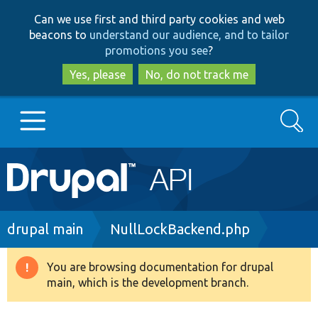
Skip
Skip
Can we use first and third party cookies and web
to
to
beacons to
understand our audience, and to tailor
main
search
promotions you see
?
content
Yes, please
No, do not track me
Search
Main
Go to Drupal.org
navigation
Drupal 7
Breadcrumb
drupal main
NullLockBackend.php
Drupal 8+
You are browsing documentation for drupal
Warning
main, which is the development branch.
message
Other projects