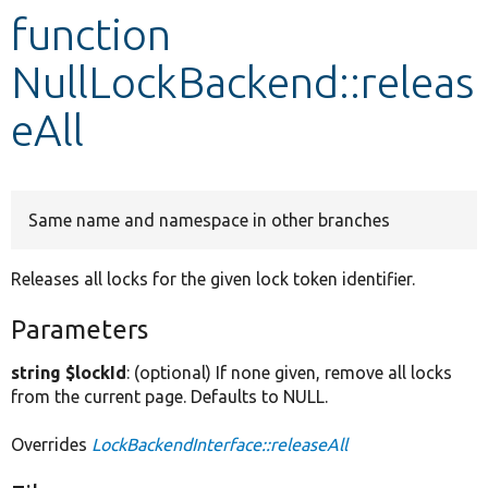
function
Develop for Drupal
NullLockBackend::releas
eAll
Same name and namespace in other branches
Releases all locks for the given lock token identifier.
Parameters
string $lockId
: (optional) If none given, remove all locks
from the current page. Defaults to NULL.
Overrides
LockBackendInterface::releaseAll