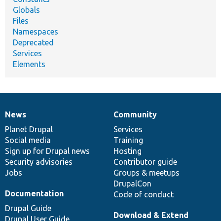
Globals
Files
Namespaces
Deprecated
Services
Elements
News
Community
News
Our
Documentation
Drupal
Governance
items
Planet Drupal
community
code
of
Services
Social media
base
community
Training
Sign up for Drupal news
Hosting
Security advisories
Contributor guide
Jobs
Groups & meetups
DrupalCon
Documentation
Code of conduct
Drupal Guide
Download & Extend
Drupal User Guide