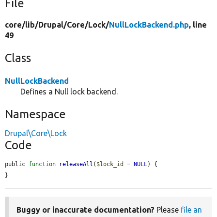
File
core/
lib/
Drupal/
Core/
Lock/
NullLockBackend.php
, line
49
Class
NullLockBackend
Defines a Null lock backend.
Namespace
Drupal\Core\Lock
Code
public 
function
releaseAll
(
$lock_id
 = 
NULL
) {

}
Buggy or inaccurate documentation?
Please
file an