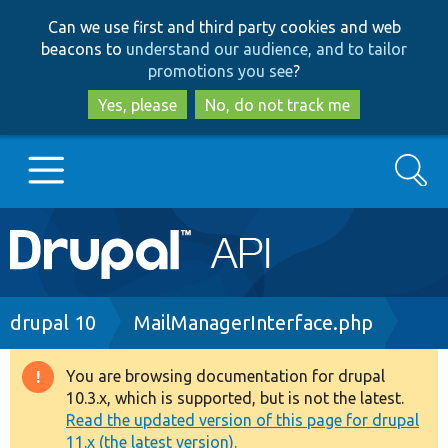
Skip
Skip
Can we use first and third party cookies and web
to
to
beacons to
understand our audience, and to tailor
main
search
promotions you see
?
content
Yes, please
No, do not track me
Search
Main
Go to Drupal.org
navigation
Drupal 7
Breadcrumb
drupal 10
MailManagerInterface.php
Drupal 8+
You are browsing documentation for drupal
Warning
10.3.x, which is supported, but is not the latest.
message
Read the updated version of this page for drupal
Other projects
11.x (the latest version).