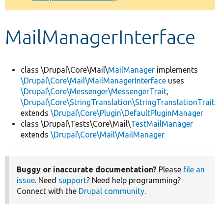
Develop for Drupal
MailManagerInterface
class \Drupal\Core\Mail\
MailManager
implements
\Drupal\Core\Mail\MailManagerInterface
uses
\Drupal\Core\Messenger\MessengerTrait
,
\Drupal\Core\StringTranslation\StringTranslationTrait
extends
\Drupal\Core\Plugin\DefaultPluginManager
class \Drupal\Tests\Core\Mail\
TestMailManager
extends
\Drupal\Core\Mail\MailManager
Buggy or inaccurate documentation?
Please
file an
issue
. Need
support
? Need help programming?
Connect with the
Drupal community
.