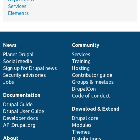
Services
Elements
News
Community
News
Our
Documentation
Drupal
Governance
items
Planet Drupal
community
code
of
Services
Social media
base
community
Training
Sign up for Drupal news
Hosting
Security advisories
Contributor guide
Jobs
Groups & meetups
DrupalCon
Documentation
Code of conduct
Drupal Guide
Download & Extend
Drupal User Guide
Developer docs
Drupal core
API.Drupal.org
Modules
Themes
About
Distributions