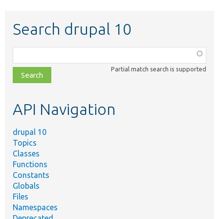
Search drupal 10
Function,
class,
Partial match search is supported
file,
topic,
etc.
API Navigation
drupal 10
Topics
Classes
Functions
Constants
Globals
Files
Namespaces
Deprecated