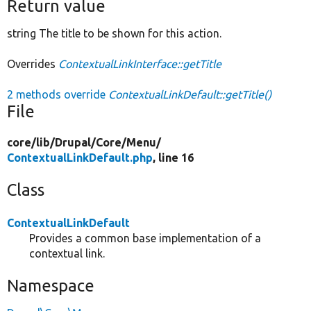
Return value
string The title to be shown for this action.
Overrides
ContextualLinkInterface::getTitle
2 methods override
ContextualLinkDefault::getTitle()
File
core/
lib/
Drupal/
Core/
Menu/
ContextualLinkDefault.php
, line 16
Class
ContextualLinkDefault
Provides a common base implementation of a
contextual link.
Namespace