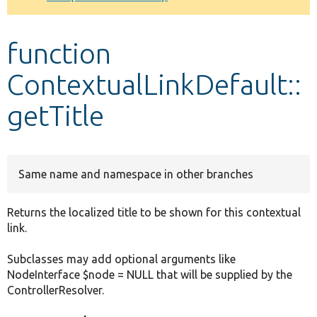
Develop for Drupal
function
ContextualLinkDefault::
getTitle
Same name and namespace in other branches
Returns the localized title to be shown for this contextual
link.
Subclasses may add optional arguments like
NodeInterface $node = NULL that will be supplied by the
ControllerResolver.