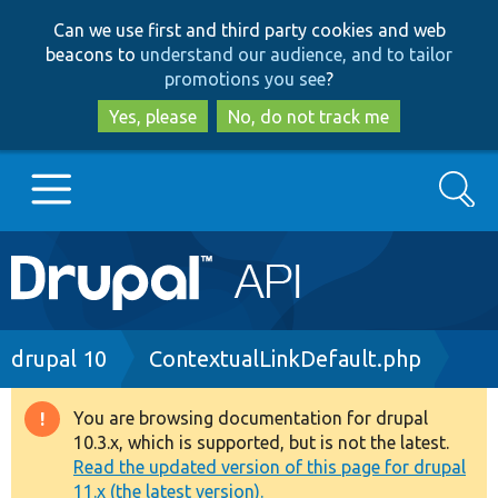
Skip
Skip
Can we use first and third party cookies and web
to
to
beacons to
understand our audience, and to tailor
main
search
promotions you see
?
content
Yes, please
No, do not track me
Search
Main
Go to Drupal.org
navigation
Drupal 7
Breadcrumb
drupal 10
ContextualLinkDefault.php
Drupal 8+
You are browsing documentation for drupal
Warning
10.3.x, which is supported, but is not the latest.
message
Read the updated version of this page for drupal
Other projects
11.x (the latest version).