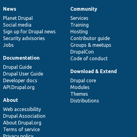
News
Community
News
Our
Documentation
Drupal
Governance
items
Planet Drupal
community
code
of
Services
Social media
base
community
Training
Sign up for Drupal news
Hosting
Security advisories
Contributor guide
Jobs
Groups & meetups
DrupalCon
Documentation
Code of conduct
Drupal Guide
Download & Extend
Drupal User Guide
Developer docs
Drupal core
API.Drupal.org
Modules
Themes
About
Distributions
Web accessibility
Drupal Association
About Drupal.org
Terms of service
Privacy policy