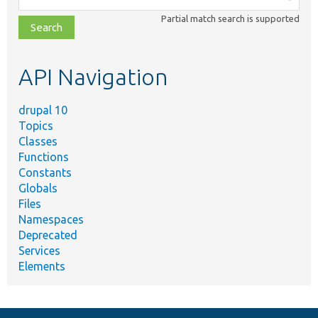
class,
Partial match search is supported
file,
topic,
etc.
API Navigation
drupal 10
Topics
Classes
Functions
Constants
Globals
Files
Namespaces
Deprecated
Services
Elements