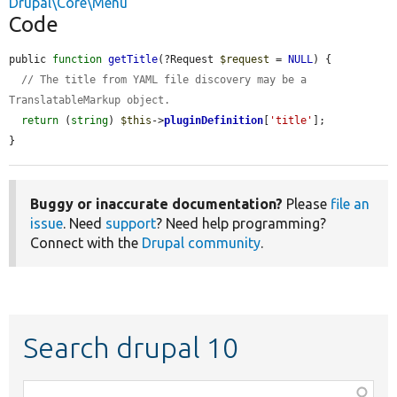
Drupal\Core\Menu
Code
public 
function
getTitle
(?Request 
$request
 = 
NULL
) {

// The title from YAML file discovery may be a 
TranslatableMarkup object.
return
 (
string
) 
$this
->
pluginDefinition
[
'title'
];

}
Buggy or inaccurate documentation?
Please
file an
issue
. Need
support
? Need help programming?
Connect with the
Drupal community
.
Search drupal 10
Function,