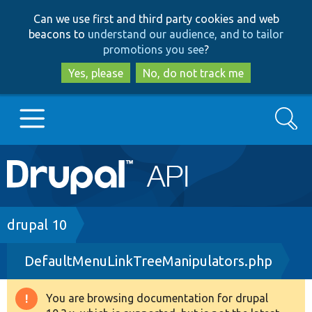
Skip
Skip
Can we use first and third party cookies and web
to
to
beacons to
understand our audience, and to tailor
main
search
promotions you see
?
content
Yes, please
No, do not track me
Search
Main
Go to Drupal.org
navigation
Drupal 7
Breadcrumb
drupal 10
DefaultMenuLinkTreeManipulators.php
Drupal 8+
You are browsing documentation for drupal
Warning
Other projects