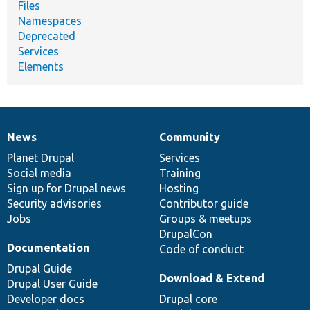
Files
Namespaces
Deprecated
Services
Elements
News
Community
News
Our
Documentation
Drupal
Governance
items
Planet Drupal
community
code
of
Services
Social media
base
community
Training
Sign up for Drupal news
Hosting
Security advisories
Contributor guide
Jobs
Groups & meetups
DrupalCon
Documentation
Code of conduct
Drupal Guide
Download & Extend
Drupal User Guide
Developer docs
Drupal core