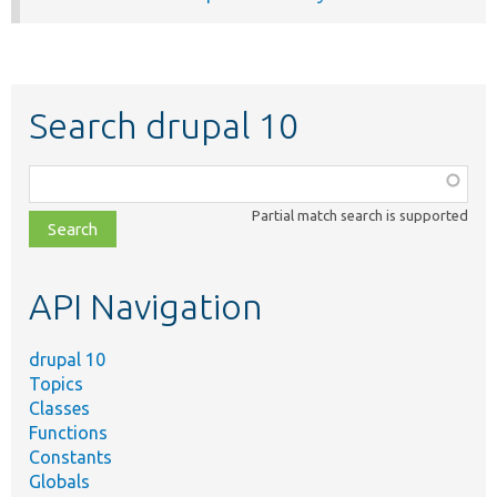
Search drupal 10
Function,
class,
Partial match search is supported
file,
topic,
etc.
API Navigation
drupal 10
Topics
Classes
Functions
Constants
Globals