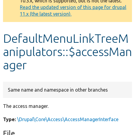
10.3.x, which is supported, but is not the latest.
message
Read the updated version of this page for drupal
11.x (the latest version).
Develop for Drupal
DefaultMenuLinkTreeM
anipulators::$accessMan
ager
Same name and namespace in other branches
The access manager.
Type:
\Drupal\Core\Access\AccessManagerInterface
File