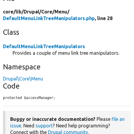
core/
lib/
Drupal/
Core/
Menu/
DefaultMenuLinkTreeManipulators.php
, line 28
Class
DefaultMenuLinkTreeManipulators
Provides a couple of menu link tree manipulators.
Namespace
Drupal\Core\Menu
Code
protected $accessManager;
Buggy or inaccurate documentation?
Please
file an
issue
. Need
support
? Need help programming?
Connect with the
Drupal community
.