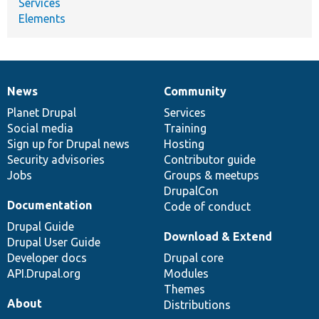
Services
Elements
News
Community
News
Our
Documentation
Drupal
Governance
items
Planet Drupal
community
code
of
Services
Social media
base
community
Training
Sign up for Drupal news
Hosting
Security advisories
Contributor guide
Jobs
Groups & meetups
DrupalCon
Documentation
Code of conduct
Drupal Guide
Download & Extend
Drupal User Guide
Developer docs
Drupal core
API.Drupal.org
Modules
Themes
About
Distributions