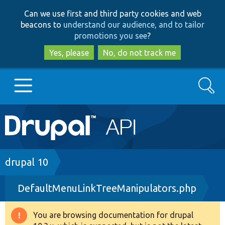
Skip
Skip
Can we use first and third party cookies and web
to
to
beacons to
understand our audience, and to tailor
main
search
promotions you see
?
content
Yes, please
No, do not track me
Search
Main
Go to Drupal.org
navigation
Drupal 7
Breadcrumb
drupal 10
DefaultMenuLinkTreeManipulators.php
Drupal 8+
You are browsing documentation for drupal
Warning
Other projects