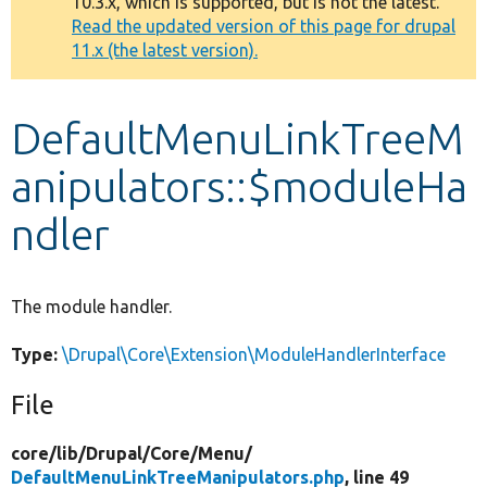
10.3.x, which is supported, but is not the latest.
message
Read the updated version of this page for drupal
11.x (the latest version).
Develop for Drupal
DefaultMenuLinkTreeM
anipulators::$moduleHa
ndler
The module handler.
Type:
\Drupal\Core\Extension\ModuleHandlerInterface
File
core/
lib/
Drupal/
Core/
Menu/
DefaultMenuLinkTreeManipulators.php
, line 49