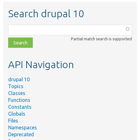
Search drupal 10
Function,
class,
Partial match search is supported
file,
topic,
etc.
API Navigation
drupal 10
Topics
Classes
Functions
Constants
Globals
Files
Namespaces
Deprecated