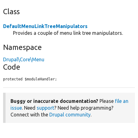
Class
DefaultMenuLinkTreeManipulators
Provides a couple of menu link tree manipulators.
Namespace
Drupal\Core\Menu
Code
protected $moduleHandler;
Buggy or inaccurate documentation?
Please
file an
issue
. Need
support
? Need help programming?
Connect with the
Drupal community
.