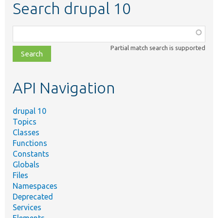
Search drupal 10
Function,
class,
Partial match search is supported
file,
topic,
etc.
API Navigation
drupal 10
Topics
Classes
Functions
Constants
Globals
Files
Namespaces
Deprecated
Services
Elements