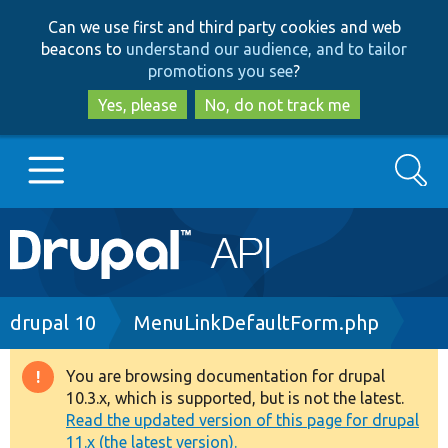
Skip
Skip
Can we use first and third party cookies and web
to
to
beacons to
understand our audience, and to tailor
main
search
promotions you see
?
content
Yes, please
No, do not track me
Search
Main
Go to Drupal.org
navigation
Drupal 7
Breadcrumb
drupal 10
MenuLinkDefaultForm.php
Drupal 8+
You are browsing documentation for drupal
Warning
10.3.x, which is supported, but is not the latest.
message
Read the updated version of this page for drupal
Other projects
11.x (the latest version).