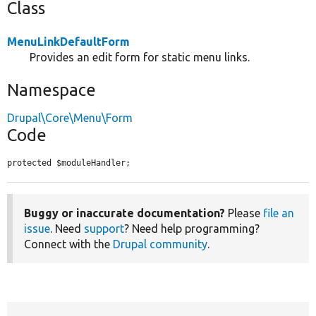
Class
MenuLinkDefaultForm
Provides an edit form for static menu links.
Namespace
Drupal\Core\Menu\Form
Code
protected $moduleHandler;
Buggy or inaccurate documentation?
Please
file an
issue
. Need
support
? Need help programming?
Connect with the
Drupal community
.