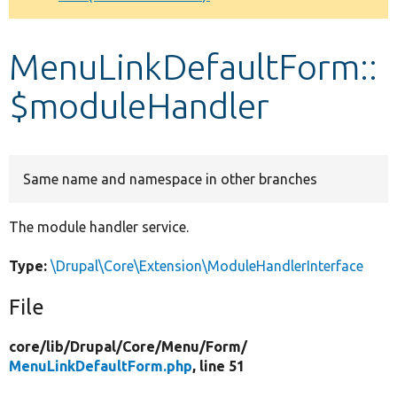
Develop for Drupal
MenuLinkDefaultForm::
$moduleHandler
Same name and namespace in other branches
The module handler service.
Type:
\Drupal\Core\Extension\ModuleHandlerInterface
File
core/
lib/
Drupal/
Core/
Menu/
Form/
MenuLinkDefaultForm.php
, line 51