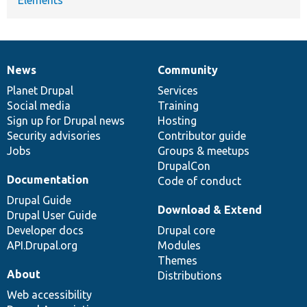
News
Community
News
Our
Documentation
Drupal
Governance
items
Planet Drupal
community
code
of
Services
Social media
base
community
Training
Sign up for Drupal news
Hosting
Security advisories
Contributor guide
Jobs
Groups & meetups
DrupalCon
Documentation
Code of conduct
Drupal Guide
Download & Extend
Drupal User Guide
Developer docs
Drupal core
API.Drupal.org
Modules
Themes
About
Distributions
Web accessibility